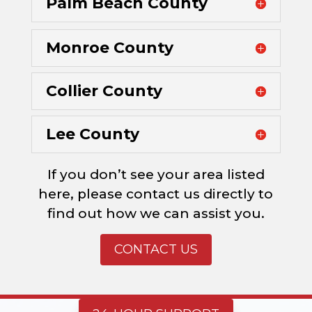
Palm Beach County
Monroe County
Collier County
Lee County
If you don’t see your area listed
here, please contact us directly to
find out how we can assist you.
CONTACT US