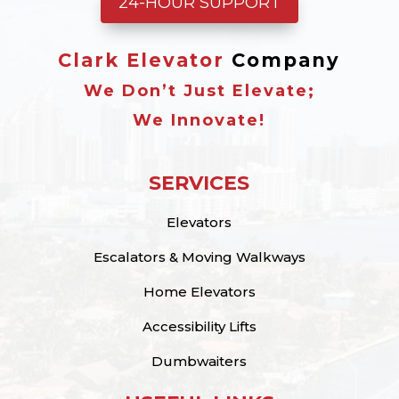
24-HOUR SUPPORT
Clark Elevator
Company
We Don’t Just Elevate;
We Innovate!
SERVICES
Elevators
Escalators & Moving Walkways
Home Elevators
Accessibility Lifts
Dumbwaiters