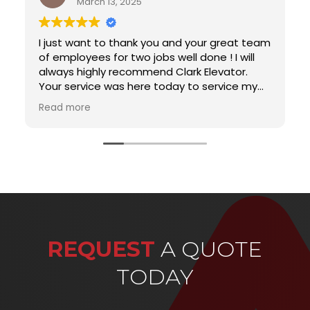
March 13, 2025
I just want to thank you and your great team
of employees for two jobs well done ! I will
always highly recommend Clark Elevator.
Your service was here today to service my
elevator and I just had to write to let you
Read more
know that he was such a gentleman and so
professional. You do not run across
servicemen or people for that matter that
really care about what they are doing. He is
a gem. I was beginning to believe that
customer service was something from a by
gone era and I was pleasantly surprised. He
serves your company well. I will recommend
your company to all my friends and I want
REQUEST
A QUOTE
him for all of my service appointments….
TODAY