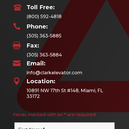
Toll Free:
(800) 592-4818

Phone:
(305) 363-5885

Fax:
(305) 363-5884

Email:
info@clarkelevator.com

Location:
10891 NW 17th St #148, Miami, FL
33172
Fields marked with an * are required