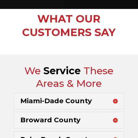
WHAT OUR
CUSTOMERS SAY
We
Service
These
Areas & More
Miami-Dade County
Broward County