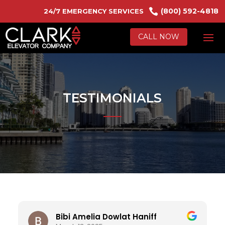

(800) 592-4818
24/7 EMERGENCY SERVICES
CALL NOW
TESTIMONIALS
Bibi Amelia Dowlat Haniff