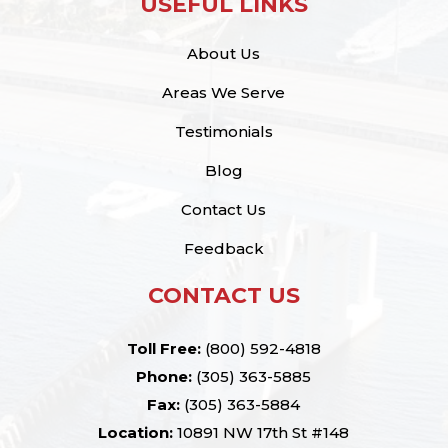
USEFUL LINKS
About Us
Areas We Serve
Testimonials
Blog
Contact Us
Feedback
CONTACT US
Toll Free:
(800) 592-4818
Phone:
(305) 363-5885
Fax:
(305) 363-5884
Location:
10891 NW 17th St #148