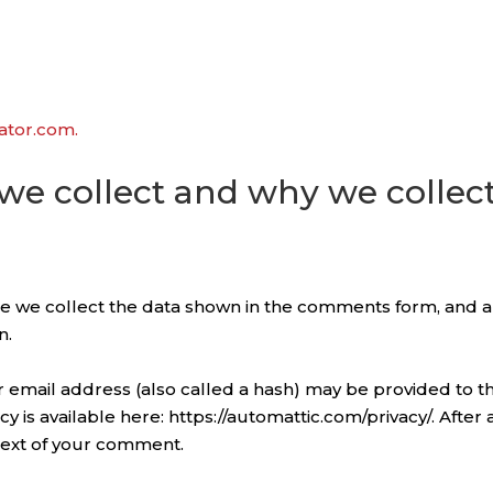
vator.com.
e collect and why we collect
e we collect the data shown in the comments form, and al
n.
email address (also called a hash) may be provided to the
licy is available here: https://automattic.com/privacy/. Aft
ontext of your comment.