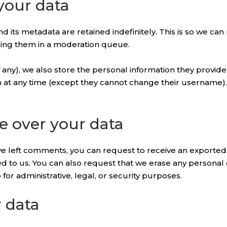
your data
 its metadata are retained indefinitely. This is so we ca
ding them in a moderation queue.
 any), we also store the personal information they provide i
on at any time (except they cannot change their username)
e over your data
have left comments, you can request to receive an exported
ed to us. You can also request that we erase any personal
or administrative, legal, or security purposes.
 data