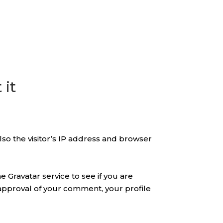
 it
so the visitor’s IP address and browser
 Gravatar service to see if you are
er approval of your comment, your profile