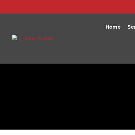
Home
Se