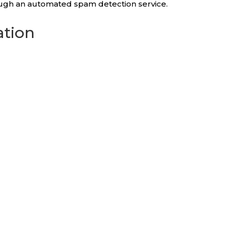
ugh an automated spam detection service.
ation