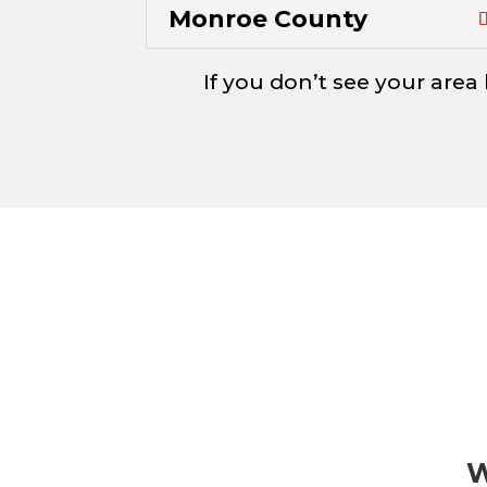
Monroe County
If you don’t see your area 
W