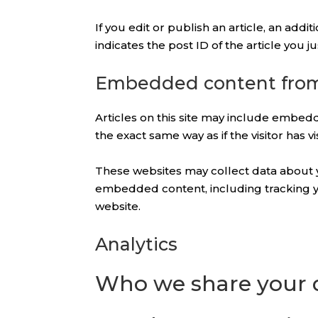
If you edit or publish an article, an add
indicates the post ID of the article you jus
Embedded content from
Articles on this site may include embedd
the exact same way as if the visitor has v
These websites may collect data about yo
embedded content, including tracking yo
website.
Analytics
Who we share your 