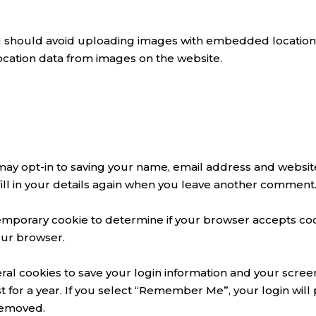
u should avoid uploading images with embedded location d
ocation data from images on the website.
may opt-in to saving your name, email address and website
ill in your details again when you leave another comment. 
 a temporary cookie to determine if your browser accepts co
our browser.
ral cookies to save your login information and your screen
 for a year. If you select “Remember Me”, your login will p
 removed.