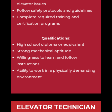
elevator issues
Follow safety protocols and guidelines
Complete required training and
certification programs
Qualifications:
High school diploma or equivalent
Strong mechanical aptitude
Willingness to learn and follow
instructions
Ability to work in a physically demanding
environment
ELEVATOR TECHNICIAN