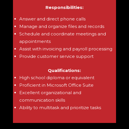
Responsibilities:
Answer and direct phone calls
Manage and organize files and records
Schedule and coordinate meetings and
appointments
Assist with invoicing and payroll processing
Provide customer service support
Qualifications:
High school diploma or equivalent
Proficient in Microsoft Office Suite
Excellent organizational and
communication skills
Ability to multitask and prioritize tasks