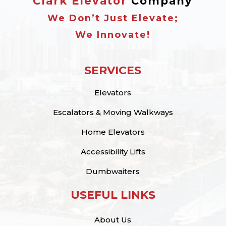
Clark Elevator
Company
We Don’t Just Elevate;
We Innovate!
SERVICES
Elevators
Escalators & Moving Walkways
Home Elevators
Accessibility Lifts
Dumbwaiters
USEFUL LINKS
About Us