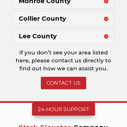
Monroe County
Collier County
Lee County
If you don’t see your area listed
here, please contact us directly to
find out how we can assist you.
CONTACT US
24-HOUR SUPPORT