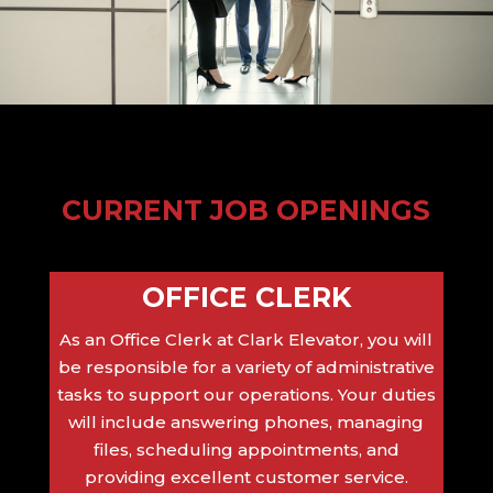
CURRENT JOB OPENINGS
OFFICE CLERK
As an Office Clerk at Clark Elevator, you will
be responsible for a variety of administrative
tasks to support our operations. Your duties
will include answering phones, managing
files, scheduling appointments, and
providing excellent customer service.