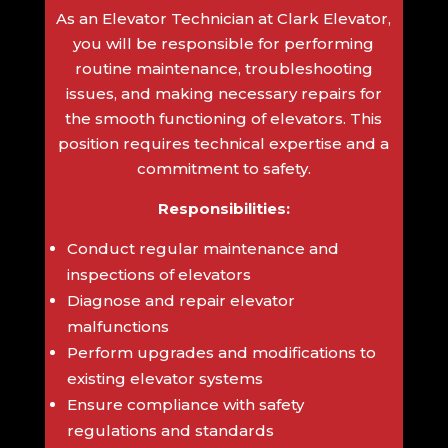
As an Elevator Technician at Clark Elevator,
you will be responsible for performing
routine maintenance, troubleshooting
issues, and making necessary repairs for
the smooth functioning of elevators. This
position requires technical expertise and a
commitment to safety.
Responsibilities:
Conduct regular maintenance and
inspections of elevators
Diagnose and repair elevator
malfunctions
Perform upgrades and modifications to
existing elevator systems
Ensure compliance with safety
regulations and standards