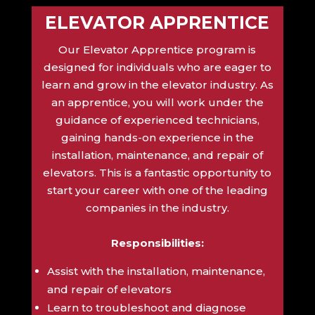
ELEVATOR APPRENTICE
Our Elevator Apprentice program is
designed for individuals who are eager to
learn and grow in the elevator industry. As
an apprentice, you will work under the
guidance of experienced technicians,
gaining hands-on experience in the
installation, maintenance, and repair of
elevators. This is a fantastic opportunity to
start your career with one of the leading
companies in the industry.
Responsibilities:
Assist with the installation, maintenance,
and repair of elevators
Learn to troubleshoot and diagnose