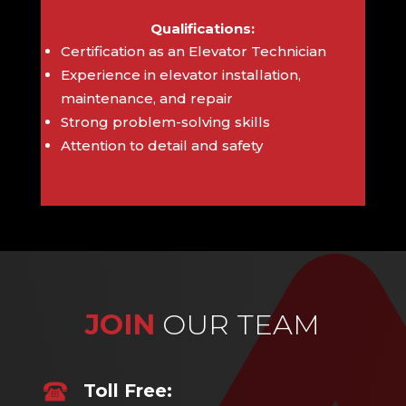
Qualifications:
Certification as an Elevator Technician
Experience in elevator installation,
maintenance, and repair
Strong problem-solving skills
Attention to detail and safety
JOIN
OUR TEAM
Toll Free: