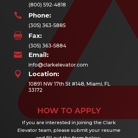
(800) 592-4818

Phone:
(305) 363-5885

Fax:
(305) 363-5884

Email:
info@clarkelevator.com

Location:
10891 NW 17th St #148, Miami, FL
33172
HOW TO APPLY
If you are interested in joining the Clark
Elevator team, please submit your resume
and fill out the form below.