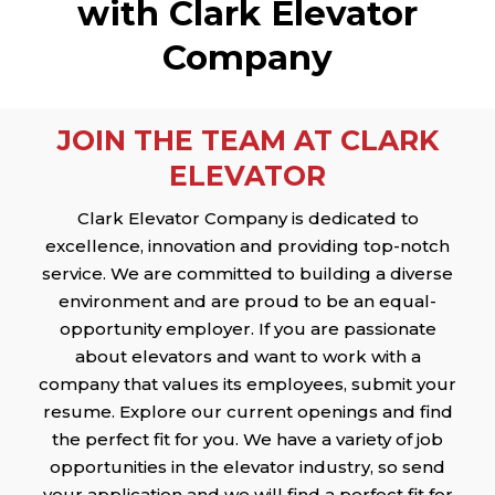
with Clark Elevator
Company
JOIN THE TEAM AT CLARK
ELEVATOR
Clark Elevator Company is dedicated to
excellence, innovation and providing top-notch
service. We are committed to building a diverse
environment and are proud to be an equal-
opportunity employer. If you are passionate
about elevators and want to work with a
company that values its employees, submit your
resume. Explore our current openings and find
the perfect fit for you. We have a variety of job
opportunities in the elevator industry, so send
your application and we will find a perfect fit for