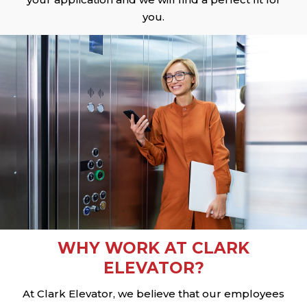
you.
WHY WORK AT CLARK
ELEVATOR?
At Clark Elevator, we believe that our employees