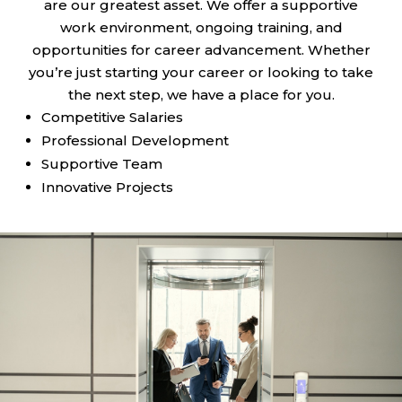
are our greatest asset. We offer a supportive
work environment, ongoing training, and
opportunities for career advancement. Whether
you’re just starting your career or looking to take
the next step, we have a place for you.
Competitive Salaries
Professional Development
Supportive Team
Innovative Projects