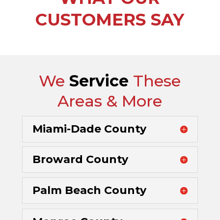
CUSTOMERS SAY
We
Service
These
Areas & More
Miami-Dade County
Broward County
Palm Beach County