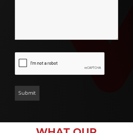
WHAT OUR