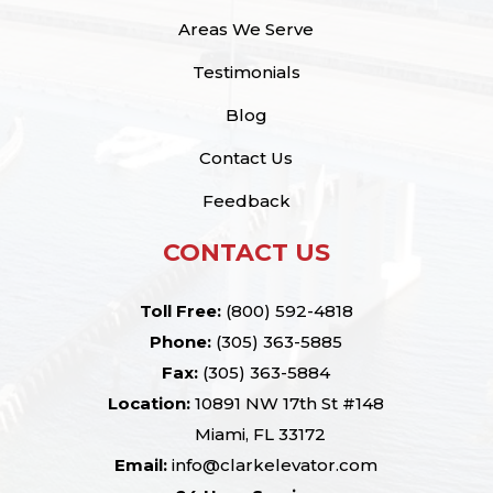
Areas We Serve
Testimonials
Blog
Contact Us
Feedback
CONTACT US
Toll Free:
(800) 592-4818
Phone:
(305) 363-5885
Fax:
(305) 363-5884
Location:
10891 NW 17th St #148
Miami, FL 33172
Email:
info@clarkelevator.com