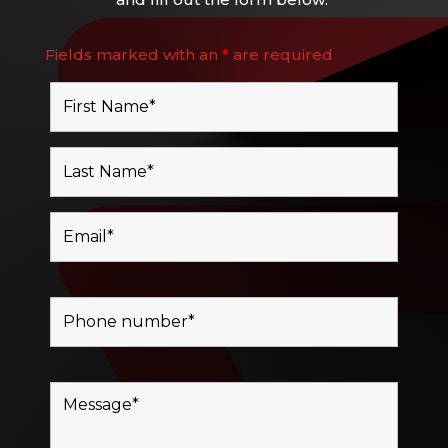
Fields marked with an
*
are required