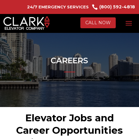

(800) 592-4818
24/7 EMERGENCY SERVICES
CALL NOW
CAREERS
Elevator Jobs and
Career Opportunities