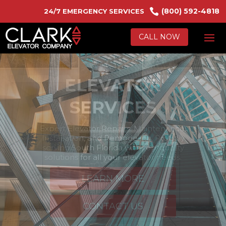

(800) 592-4818
24/7 EMERGENCY SERVICES
CALL NOW
ESCALATORS &
MOVING
WALKWAYS
Efficiently and safely manage high foot
traffic with our Escalator Services. We
specialize in Repairs, Maintenance, and
Installations to keep your systems running
smoothly.
LEARN MORE