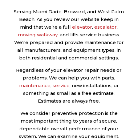
Serving Miami Dade, Broward, and West Palm
Beach. As you review our website keep in
mind that we’re a full
elevator
,
escalator
,
moving walkway
, and lifts service business.
We’re prepared and provide maintenance for
all manufacturers, and equipment types, in
both residential and commercial settings.
Regardless of your elevator repair needs or
problems. We can help you with parts,
maintenance
,
service
, new installations, or
something as small as a free estimate.
Estimates are always free.
We consider preventive protection is the
most important thing to years of secure,
dependable overall performance of your
system. We can examine your equipment,