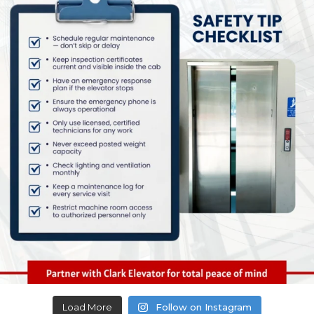
Load More
Follow on Instagram