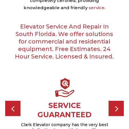
completely certified, providing
knowledgeable and friendly
service
.
Elevator Service And Repair In
South Florida. We offer solutions
for commercial and residential
equipment. Free Estimates. 24
Hour Service. Licensed & Insured.
CED
SERVICE
GUARANTEED
tained
dence
pro
Clark Elevator company has the very best
 team