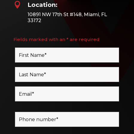

Location:
10891 NW 17th St #148, Miami, FL
33172
Fields marked with an * are required