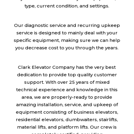
type, current condition, and settings.
Our diagnostic service and recurring upkeep
service is designed to mainly deal with your
specific equipment, making sure we can help
you decrease cost to you through the years.
Clark Elevator Company has the very best
dedication to provide top quality customer
support. With over 25 years of mixed
technical experience and knowledge in this
area, we are properly-ready to provide
amazing installation, service, and upkeep of
equipment consisting of business elevators,
residential elevators, dumbwaiters, stairlifts,
material lifts, and platform lifts. Our crew is