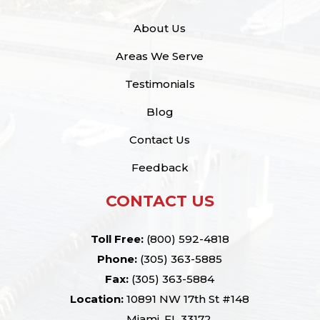
About Us
Areas We Serve
Testimonials
Blog
Contact Us
Feedback
CONTACT US
Toll Free:
(800) 592-4818
Phone:
(305) 363-5885
Fax:
(305) 363-5884
Location:
10891 NW 17th St #148
Miami, FL 33172