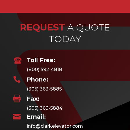
REQUEST
A QUOTE
TODAY
Toll Free:
(800) 592-4818

Phone:
(305) 363-5885

Fax:
(305) 363-5884

Email:
info@clarkelevator.com