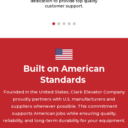
dedication to provide top quality
rties
customer support.
Built on American
Standards
Founded in the United States, Clark Elevator Company
proudly partners with U.S. manufacturers and
suppliers whenever possible. This commitment
supports American jobs while ensuring quality,
reliability, and long-term durability for your equipment.