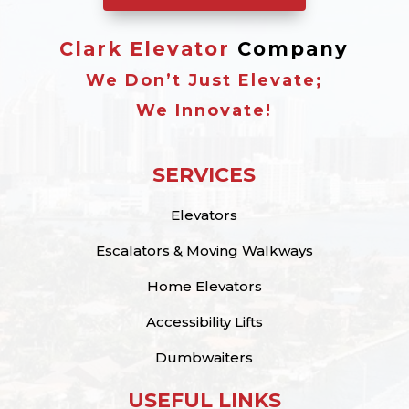
Clark Elevator
Company
We Don’t Just Elevate;
We Innovate!
SERVICES
Elevators
Escalators & Moving Walkways
Home Elevators
Accessibility Lifts
Dumbwaiters
USEFUL LINKS