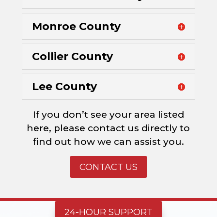
Monroe County
Collier County
Lee County
If you don’t see your area listed
here, please contact us directly to
find out how we can assist you.
CONTACT US
24-HOUR SUPPORT