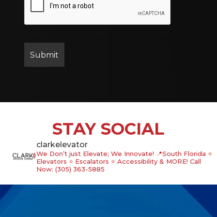
STAY SOCIAL
clarkelevator
We Don’t just Elevate; We Innovate!
📍South Florida
⭐️
Elevators ⭐️ Escalators ⭐️ Accessibility & MORE!
Call
Now: (305) 363-5885