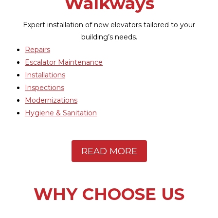
Repairs
Maintenance
Installations
Inspections
WHY CHOOSE US