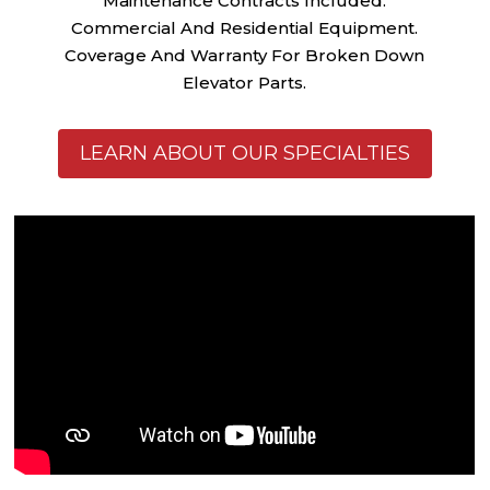
Maintenance Contracts Included.
Commercial And Residential Equipment.
Coverage And Warranty For Broken Down
Elevator Parts.
LEARN ABOUT OUR SPECIALTIES