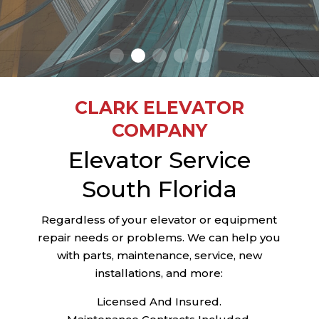
CONTACT US
CLARK ELEVATOR
COMPANY
Elevator Service
South Florida
Regardless of your elevator or equipment
repair needs or problems. We can help you
with parts, maintenance, service, new
installations, and more:
Licensed And Insured.