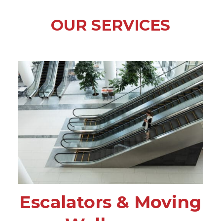
OUR SERVICES