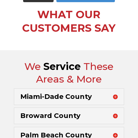
WHAT OUR
CUSTOMERS SAY
We
Service
These
Areas & More
Miami-Dade County
Broward County
Palm Beach County