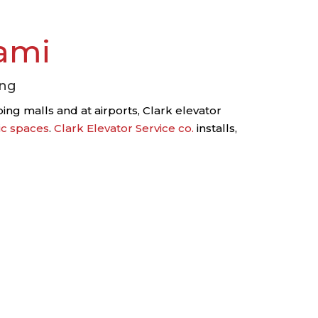
ami
ing
ng malls and at airports, Clark elevator
ic spaces
.
Clark Elevator Service co.
installs,