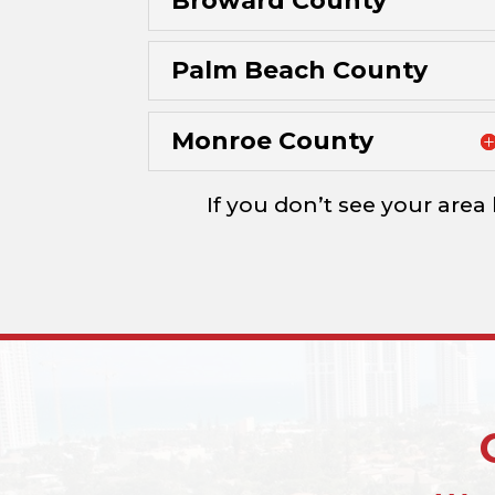
Broward County
Palm Beach County
Monroe County
If you don’t see your area 