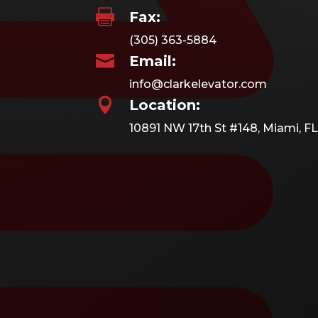

Fax:
(305) 363-5884

Email:
info@clarkelevator.com

Location:
10891 NW 17th St #148, Miami, FL