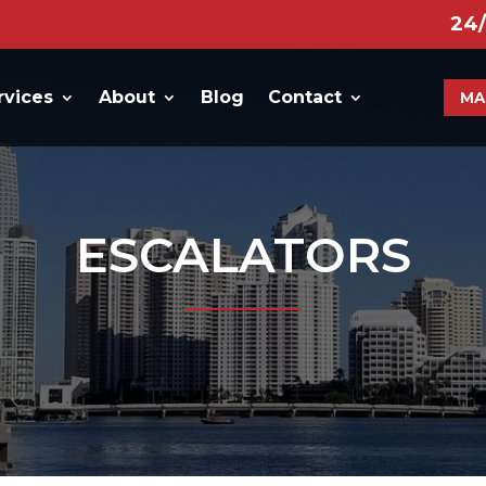
24
rvices
About
Blog
Contact
MA
ESCALATORS