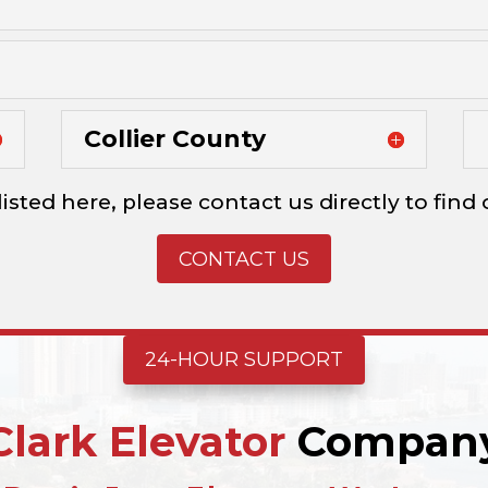
Collier County
listed here, please contact us directly to fin
CONTACT US
24-HOUR SUPPORT
Clark Elevator
Compan