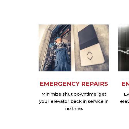
EMERGENCY REPAIRS
E
Minimize shut downtime; get
Ev
your elevator back in service in
ele
no time.