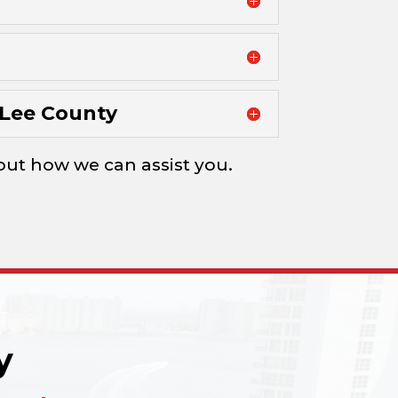
Lee County
d out how we can assist you.
y