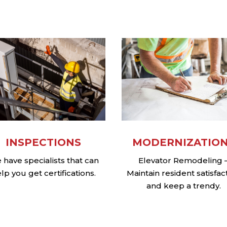
MODERNIZATIO
INSPECTIONS
Elevator Remodeling 
have specialists that can
Maintain resident satisfac
lp you get certifications.
and keep a trendy.