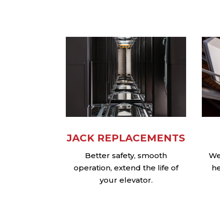
JACK REPLACEMENTS
Better safety, smooth
We 
operation, extend the life of
he
your elevator.