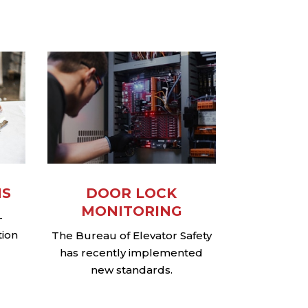
NS
DOOR LOCK
MONITORING
–
tion
The Bureau of Elevator Safety
has recently implemented
new standards.