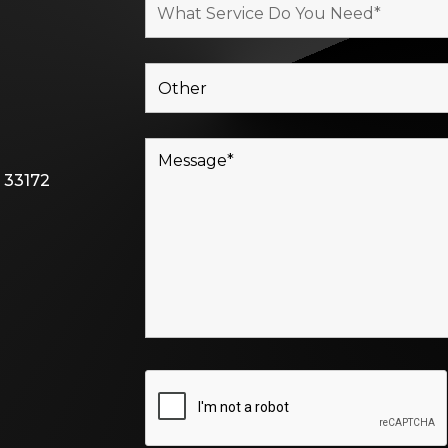
 33172