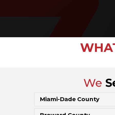
WHAT
We
S
Miami-Dade County