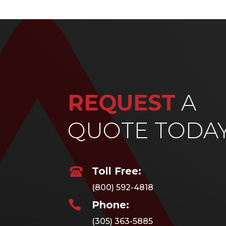
REQUEST
A
QUOTE TODA
Toll Free:
(800) 592-4818

Phone:
(305) 363-5885