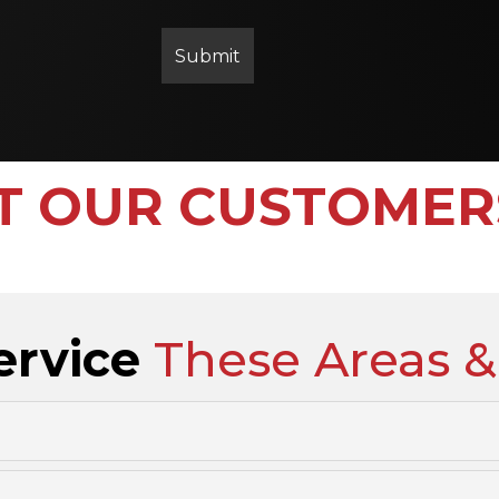
 OUR CUSTOMER
ervice
These Areas &