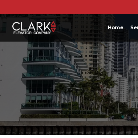
Home
Se