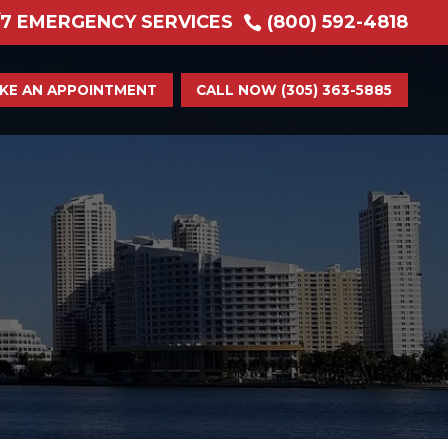
/7 EMERGENCY SERVICES
(800) 592-4818

KE AN APPOINTMENT
CALL NOW (305) 363-5885