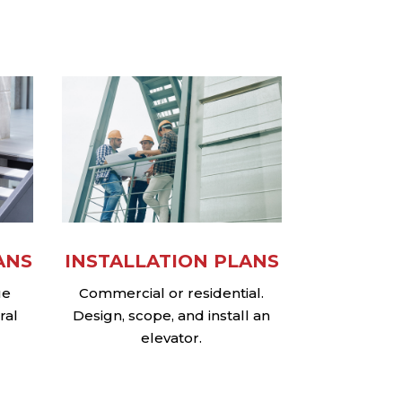
ANS
INSTALLATION PLANS
ue
Commercial or residential.
ral
Design, scope, and install an
elevator.