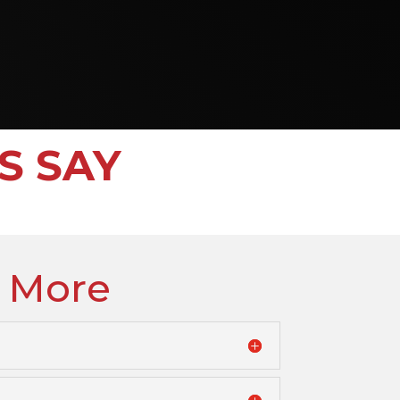
S SAY
 More