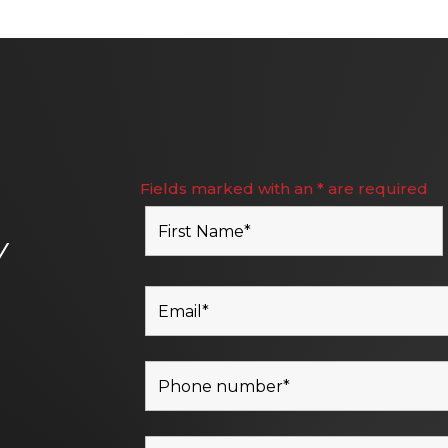
Fields marked with an * are required
Y