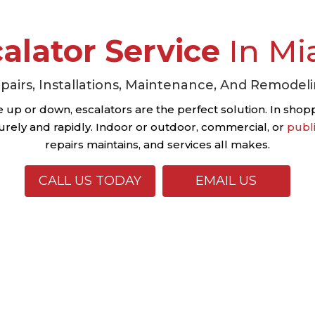
alator Service
In Mi
pairs, Installations, Maintenance, And Remodel
up or down, escalators are the perfect solution. In shoppi
rely and rapidly. Indoor or outdoor, commercial, or
publ
repairs maintains, and services all makes.
CALL US TODAY
EMAIL US