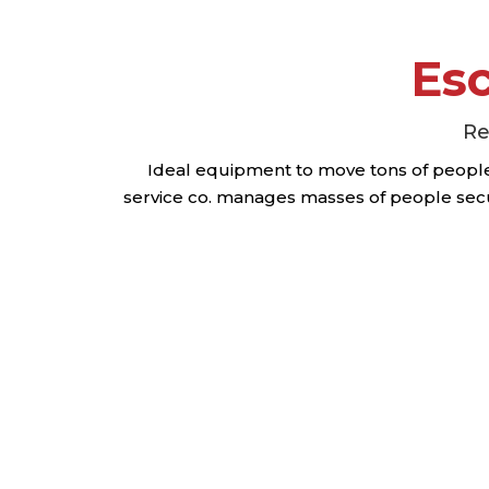
Esc
Re
Ideal equipment to move tons of people 
service co. manages masses of people secu