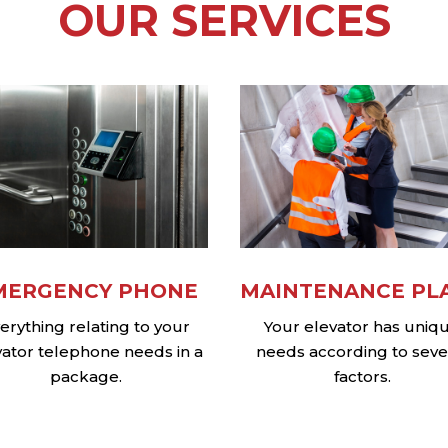
OUR SERVICES
MERGENCY PHONE
MAINTENANCE PL
erything relating to your
Your elevator has uniq
vator telephone needs in a
needs according to seve
package.
factors.