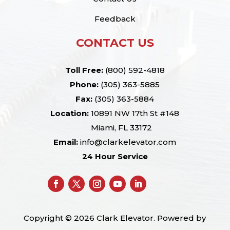
Feedback
CONTACT US
Toll Free:
(800) 592-4818
Phone:
(305) 363-5885
Fax:
(305) 363-5884
Location:
10891 NW 17th St #148
Miami, FL 33172
Email:
info@clarkelevator.com
24 Hour Service
Copyright © 2026 Clark Elevator. Powered by