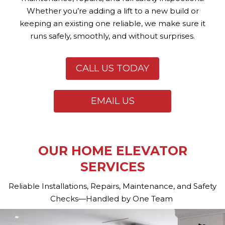
Whether you’re adding a lift to a new build or
keeping an existing one reliable, we make sure it
runs safely, smoothly, and without surprises.
CALL US TODAY
EMAIL US
OUR HOME ELEVATOR
SERVICES
Reliable Installations, Repairs, Maintenance, and Safety
Checks—Handled by One Team