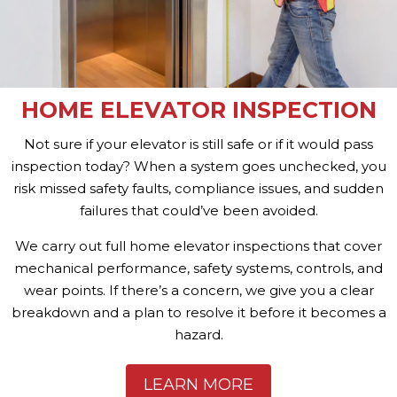
HOME ELEVATOR INSPECTION
Not sure if your elevator is still safe or if it would pass
inspection today? When a system goes unchecked, you
risk missed safety faults, compliance issues, and sudden
failures that could’ve been avoided.
We carry out full home elevator inspections that cover
mechanical performance, safety systems, controls, and
wear points. If there’s a concern, we give you a clear
breakdown and a plan to resolve it before it becomes a
hazard.
LEARN MORE