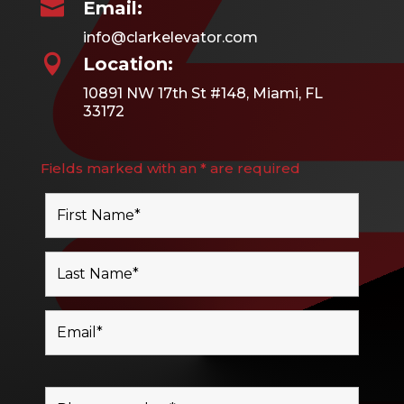

Email:
info@clarkelevator.com

Location:
10891 NW 17th St #148, Miami, FL
33172
Fields marked with an * are required