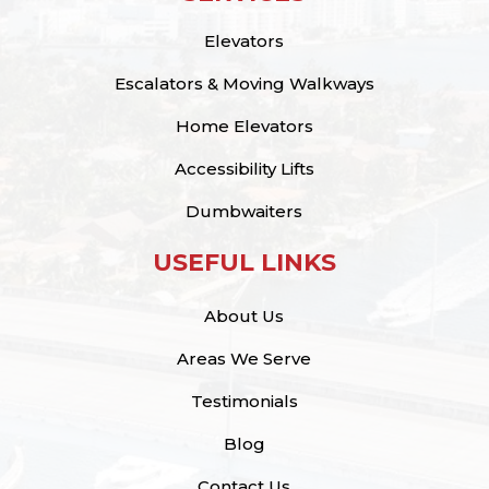
Elevators
Escalators & Moving Walkways
Home Elevators
Accessibility Lifts
Dumbwaiters
USEFUL LINKS
About Us
Areas We Serve
Testimonials
Blog
Contact Us