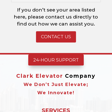
If you don’t see your area listed
here, please contact us directly to
find out how we can assist you.
CONTACT US
24-HOUR SUPPORT
Clark Elevator
Company
We Don’t Just Elevate;
We Innovate!
SERVICES