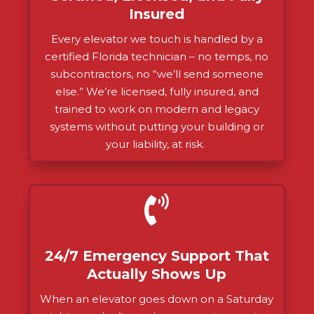
Insured
Every elevator we touch is handled by a
certified Florida technician – no temps, no
subcontractors, no “we’ll send someone
else.” We’re licensed, fully insured, and
trained to work on modern and legacy
systems without putting your building or
your liability, at risk.

24/7 Emergency Support That
Actually Shows Up
When an elevator goes down on a Saturday