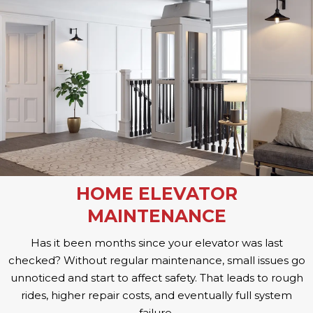
HOME ELEVATOR
MAINTENANCE
Has it been months since your elevator was last
checked? Without regular maintenance, small issues go
unnoticed and start to affect safety. That leads to rough
rides, higher repair costs, and eventually full system
failure.