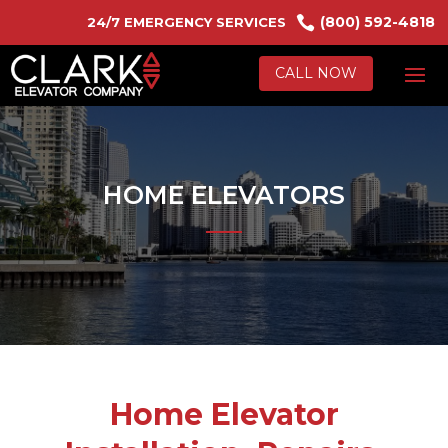

(800) 592-4818
24/7 EMERGENCY SERVICES
CALL NOW
HOME ELEVATORS
Home Elevator