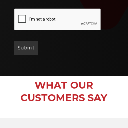
WHAT OUR
CUSTOMERS SAY