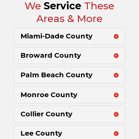
We
Service
These
Areas & More
Miami-Dade County
Broward County
Palm Beach County
Monroe County
Collier County
Lee County