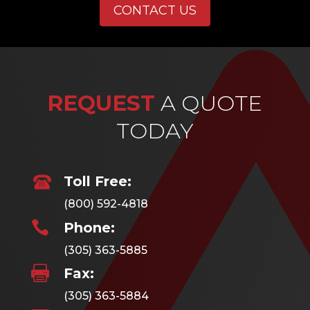
CONTACT US
REQUEST
A QUOTE
TODAY
Toll Free:
(800) 592-4818

Phone:
(305) 363-5885

Fax:
(305) 363-5884