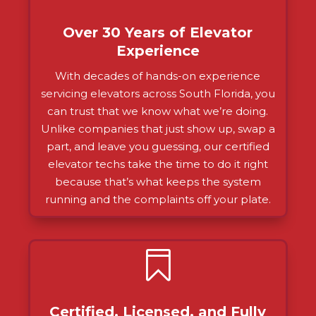
Over 30 Years of Elevator
Experience
With decades of hands-on experience
servicing elevators across South Florida, you
can trust that we know what we’re doing.
Unlike companies that just show up, swap a
part, and leave you guessing, our certified
elevator techs take the time to do it right
because that’s what keeps the system
running and the complaints off your plate.

Certified, Licensed, and Fully