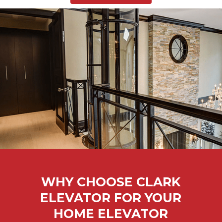
WHY CHOOSE CLARK
ELEVATOR FOR YOUR
HOME ELEVATOR