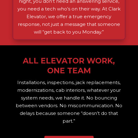
night, you don’t need an answering service,
you need a tech who’s on their way. At Clark
Elevator, we offer a true emergency
response, not just a message that someone
will “get back to you Monday.”
ALL ELEVATOR WORK,
ONE TEAM
Installations, inspections, jack replacements,
modernizations, cab interiors, whatever your
system needs, we handle it. No bouncing
between vendors. No miscommunication. No
delays because someone “doesn’t do that
part.”