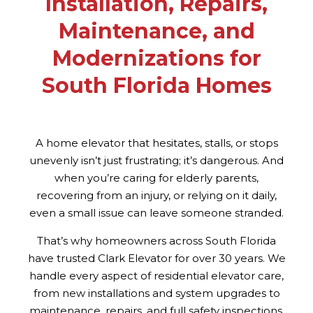
Installation, Repairs,
Maintenance, and
Modernizations for
South Florida Homes
A home elevator that hesitates, stalls, or stops
unevenly isn’t just frustrating; it’s dangerous. And
when you’re caring for elderly parents,
recovering from an injury, or relying on it daily,
even a small issue can leave someone stranded.
That’s why homeowners across South Florida
have trusted Clark Elevator for over 30 years. We
handle every aspect of residential elevator care,
from new installations and system upgrades to
maintenance, repairs, and full safety inspections.