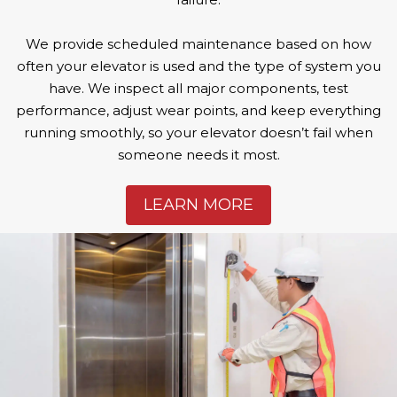
We provide scheduled maintenance based on how
often your elevator is used and the type of system you
have. We inspect all major components, test
performance, adjust wear points, and keep everything
running smoothly, so your elevator doesn’t fail when
someone needs it most.
LEARN MORE