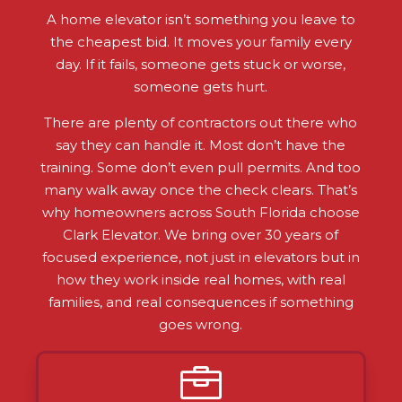
A home elevator isn’t something you leave to
the cheapest bid. It moves your family every
day. If it fails, someone gets stuck or worse,
someone gets hurt.
There are plenty of contractors out there who
say they can handle it. Most don’t have the
training. Some don’t even pull permits. And too
many walk away once the check clears. That’s
why homeowners across South Florida choose
Clark Elevator. We bring over 30 years of
focused experience, not just in elevators but in
how they work inside real homes, with real
families, and real consequences if something
goes wrong.
