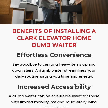
BENEFITS OF INSTALLING A
CLARK ELEVATOR HOME
DUMB WAITER
Effortless Convenience
Say goodbye to carrying heavy items up and
down stairs. A dumb waiter streamlines your
daily routine, saving you time and energy.
Increased Accessibility
A dumb waiter can be a valuable asset for those
with limited mobility, making multi-story living