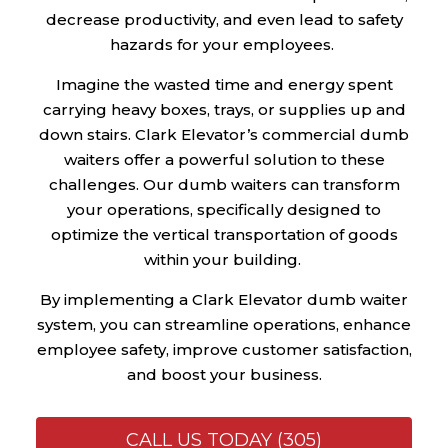
decrease productivity, and even lead to safety
hazards for your employees.
Imagine the wasted time and energy spent
carrying heavy boxes, trays, or supplies up and
down stairs. Clark Elevator’s commercial dumb
waiters offer a powerful solution to these
challenges. Our dumb waiters can transform
your operations, specifically designed to
optimize the vertical transportation of goods
within your building.
By implementing a Clark Elevator dumb waiter
system, you can streamline operations, enhance
employee safety, improve customer satisfaction,
and boost your business.
CALL US TODAY (305)