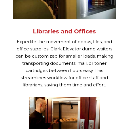
Libraries and Offices
Expedite the movement of books, files, and
office supplies. Clark Elevator dumb waiters
can be customized for smaller loads, making
transporting documents, mail, or toner
cartridges between floors easy. This
streamlines workflow for office staff and
librarians, saving them time and effort.