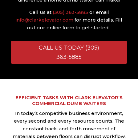
Call us at
(305) 363-5885
or email
info@clarkelevator.com
for more details. Fill
out our online form to get started.
CALL US TODAY (305)
363-5885
EFFICIENT TASKS WITH CLARK ELEVATOR’S
COMMERCIAL DUMB WAITERS
In today’s competitive business environment,
every second and every resource counts. The
constant back-and-forth movement of
materials between floors can disrupt workflow,