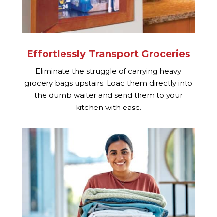
Effortlessly Transport Groceries
Eliminate the struggle of carrying heavy
grocery bags upstairs. Load them directly into
the dumb waiter and send them to your
kitchen with ease.