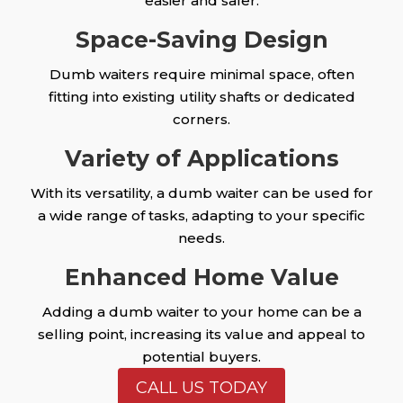
easier and safer.
Space-Saving Design
Dumb waiters require minimal space, often
fitting into existing utility shafts or dedicated
corners.
Variety of Applications
With its versatility, a dumb waiter can be used for
a wide range of tasks, adapting to your specific
needs.
Enhanced Home Value
Adding a dumb waiter to your home can be a
selling point, increasing its value and appeal to
potential buyers.
CALL US TODAY