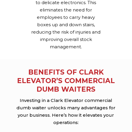
to delicate electronics. This
eliminates the need for
employees to carry heavy
boxes up and down stairs,
reducing the risk of injuries and
improving overall stock
management.
BENEFITS OF CLARK
ELEVATOR’S COMMERCIAL
DUMB WAITERS
Investing in a Clark Elevator commercial
dumb waiter unlocks many advantages for
your business. Here’s how it elevates your
operations: