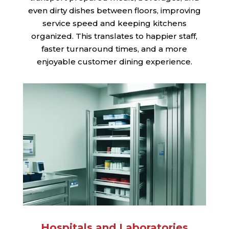
even dirty dishes between floors, improving
service speed and keeping kitchens
organized. This translates to happier staff,
faster turnaround times, and a more
enjoyable customer dining experience.
Hospitals and Laboratories