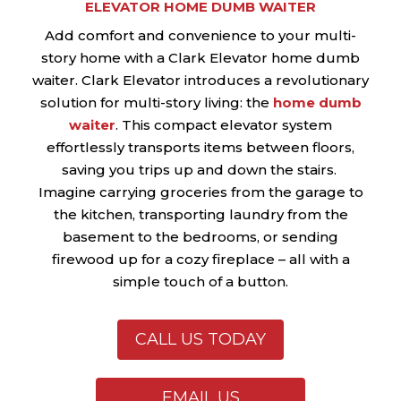
ELEVATOR HOME DUMB WAITER
Add comfort and convenience to your multi-
story home with a Clark Elevator home dumb
waiter. Clark Elevator introduces a revolutionary
solution for multi-story living: the
home dumb
waiter
. This compact elevator system
effortlessly transports items between floors,
saving you trips up and down the stairs.
Imagine carrying groceries from the garage to
the kitchen, transporting laundry from the
basement to the bedrooms, or sending
firewood up for a cozy fireplace – all with a
simple touch of a button.
CALL US TODAY
EMAIL US