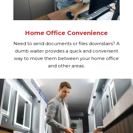
Home Office Convenience
Need to send documents or files downstairs? A
dumb waiter provides a quick and convenient
way to move them between your home office
and other areas.