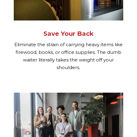
Save Your Back
Eliminate the strain of carrying heavy items like
firewood, books, or office supplies. The dumb
waiter literally takes the weight off your
shoulders.