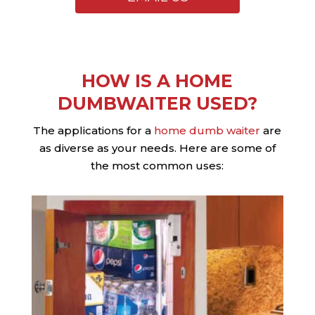
HOW IS A HOME
DUMBWAITER USED?
The applications for a
home dumb waiter
are
as diverse as your needs. Here are some of
the most common uses: