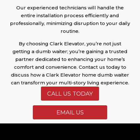
Our experienced technicians will handle the
entire installation process efficiently and
professionally, minimizing disruption to your daily
routine.
By choosing Clark Elevator, you’re not just
getting a dumb waiter; you’re gaining a trusted
partner dedicated to enhancing your home’s
comfort and convenience. Contact us today to
discuss how a Clark Elevator home dumb waiter
can transform your multi-story living experience.
CALL US TODAY
EMAIL US