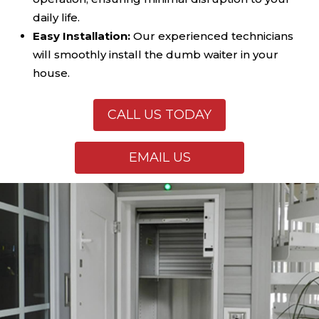
daily life.
Easy Installation:
Our experienced technicians
will smoothly install the dumb waiter in your
house.
CALL US TODAY
EMAIL US