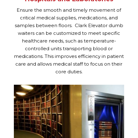
Ensure the smooth and timely movement of
critical medical supplies, medications, and
samples between floors. Clark Elevator dumb
waiters can be customized to meet specific
healthcare needs, such as temperature-
controlled units transporting blood or
medications. This improves efficiency in patient
care and allows medical staff to focus on their
core duties.