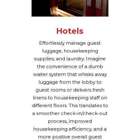
Hotels
Effortlessly manage guest
luggage, housekeeping
supplies, and laundry. Imagine
the convenience of a dumb
waiter system that whisks away
luggage from the lobby to
guest rooms or delivers fresh
linens to housekeeping staff on
different floors. This translates to
a smoother check-in/check-out
process, improved
housekeeping efficiency, and a
more positive overall guest