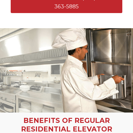
363-5885
BENEFITS OF REGULAR
RESIDENTIAL ELEVATOR