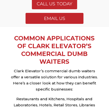
CALL US TODAY
EMAIL US
COMMON APPLICATIONS
OF CLARK ELEVATOR’S
COMMERCIAL DUMB
WAITERS
Clark Elevator’s commercial dumb waiters
offer a versatile solution for various industries.
Here’s a closer look at how they can benefit
specific businesses:
Restaurants and Kitchens, Hospitals and
Laboratories, Hotels, Retail Stores, Libraries