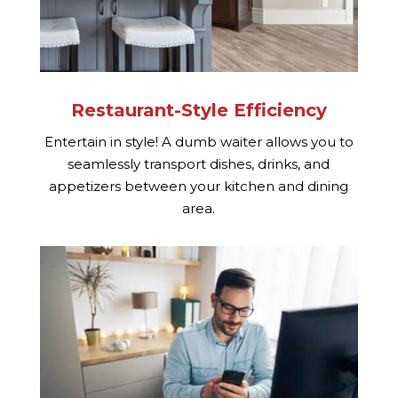
Restaurant-Style Efficiency
Entertain in style! A dumb waiter allows you to
seamlessly transport dishes, drinks, and
appetizers between your kitchen and dining
area.