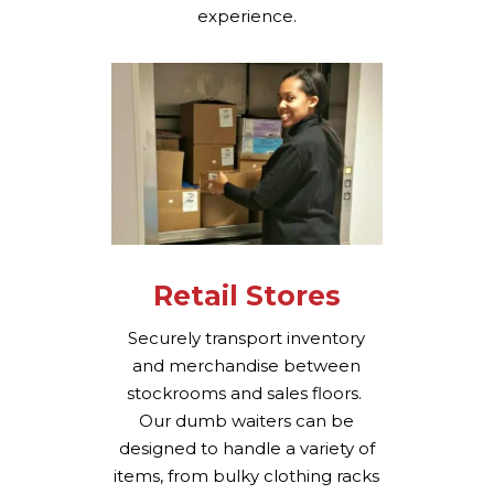
experience.
Retail Stores
Securely transport inventory
and merchandise between
stockrooms and sales floors.
Our dumb waiters can be
designed to handle a variety of
items, from bulky clothing racks