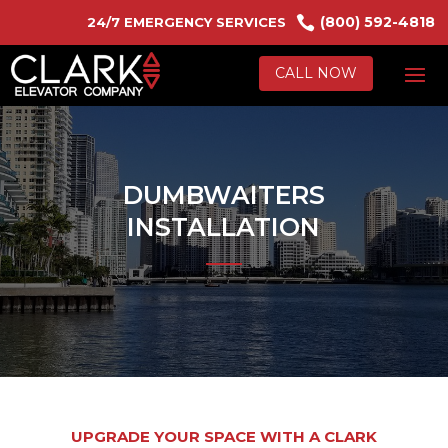

(800) 592-4818
24/7 EMERGENCY SERVICES
CALL NOW
DUMBWAITERS
INSTALLATION
UPGRADE YOUR SPACE WITH A CLARK