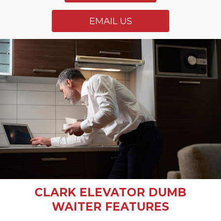
EMAIL US
CLARK ELEVATOR DUMB
WAITER FEATURES