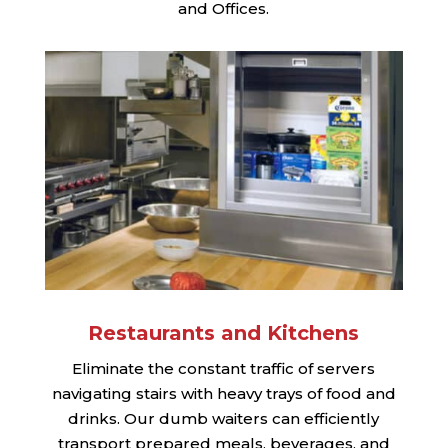
and Offices.
Restaurants and Kitchens
Eliminate the constant traffic of servers
navigating stairs with heavy trays of food and
drinks. Our dumb waiters can efficiently
transport prepared meals, beverages, and