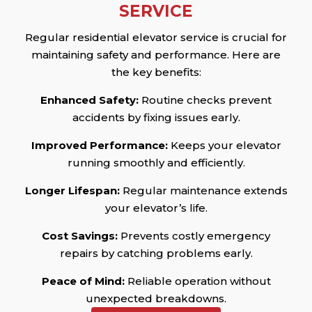
SERVICE
Regular residential elevator service is crucial for
maintaining safety and performance. Here are
the key benefits:
Enhanced Safety:
Routine checks prevent
accidents by fixing issues early.
Improved Performance:
Keeps your elevator
running smoothly and efficiently.
Longer Lifespan:
Regular maintenance extends
your elevator’s life.
Cost Savings:
Prevents costly emergency
repairs by catching problems early.
Peace of Mind:
Reliable operation without
unexpected breakdowns.