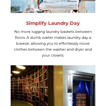
Simplify Laundry Day
No more lugging laundry baskets between
floors. A dumb waiter makes laundry day a
breeze, allowing you to effortlessly move
clothes between the washer and dryer and
your closets.