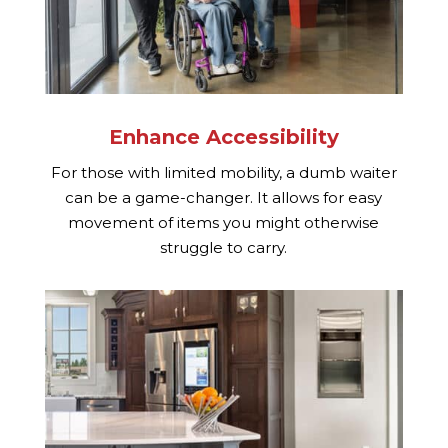
Enhance Accessibility
For those with limited mobility, a dumb waiter
can be a game-changer. It allows for easy
movement of items you might otherwise
struggle to carry.