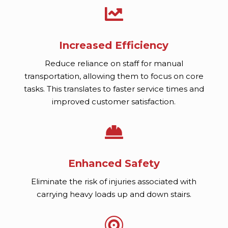

Increased Efficiency
Reduce reliance on staff for manual
transportation, allowing them to focus on core
tasks. This translates to faster service times and
improved customer satisfaction.

Enhanced Safety
Eliminate the risk of injuries associated with
carrying heavy loads up and down stairs.
