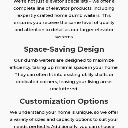
We’re not just elevator specialists – we offer a
complete line of elevator products, including
expertly crafted home dumb waiters. This
ensures you receive the same level of quality
and attention to detail as our larger elevator
systems.
Space-Saving Design
Our dumb waiters are designed to maximize
efficiency, taking up minimal space in your home.
They can often fit into existing utility shafts or
dedicated corners, leaving your living areas
uncluttered.
Customization Options
We understand your home is unique, so we offer
a variety of sizes and capacity options to suit your
needs perfectly. Additionally, you can choose