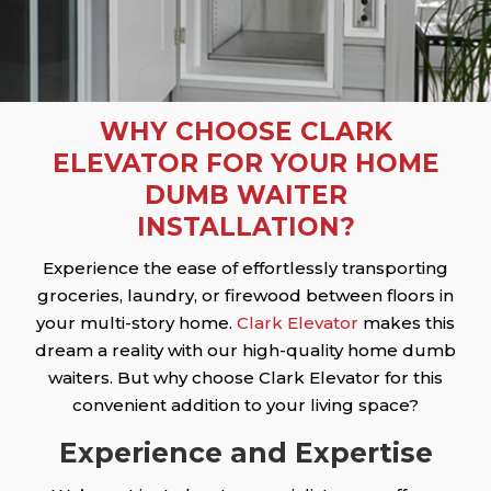
WHY CHOOSE CLARK
ELEVATOR FOR YOUR HOME
DUMB WAITER
INSTALLATION?
Experience the ease of effortlessly transporting
groceries, laundry, or firewood between floors in
your multi-story home.
Clark Elevator
makes this
dream a reality with our high-quality home dumb
waiters. But why choose Clark Elevator for this
convenient addition to your living space?
Experience and Expertise