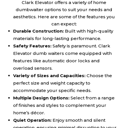
Clark Elevator offers a variety of home
dumbwaiter options to suit your needs and
aesthetics. Here are some of the features you
can expect:
Durable Construction:
Built with high-quality
materials for long-lasting performance.
Safety Features:
Safety is paramount. Clark
Elevator dumb waiters come equipped with
features like automatic door locks and
overload sensors.
Variety of Sizes and Capacities:
Choose the
perfect size and weight capacity to
accommodate your specific needs.
Multiple Design Options:
Select from a range
of finishes and styles to complement your
home’s décor.
Quiet Operation:
Enjoy smooth and silent
operation, ensuring minimal disruption to your