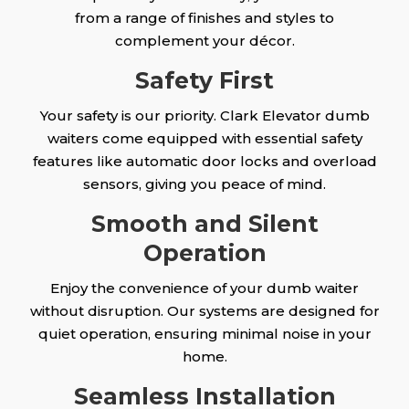
from a range of finishes and styles to
complement your décor.
Safety First
Your safety is our priority. Clark Elevator dumb
waiters come equipped with essential safety
features like automatic door locks and overload
sensors, giving you peace of mind.
Smooth and Silent
Operation
Enjoy the convenience of your dumb waiter
without disruption. Our systems are designed for
quiet operation, ensuring minimal noise in your
home.
Seamless Installation