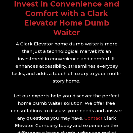
Invest in Convenience and
Comfort with a Clark
Elevator Home Dumb
Waiter
A Clark Elevator home dumb waiter is more
than just a technological marvel; it’s an
investment in convenience and comfort. It
enhances accessibility, streamlines everyday
tasks, and adds a touch of luxury to your multi-
story home.
Let our experts help you discover the perfect
home dumb waiter solution. We offer free
consultations to discuss your needs and answer
any questions you may have.
Contact
Clark
Elevator Company today and experience the
difference a home dumb waiter can make!