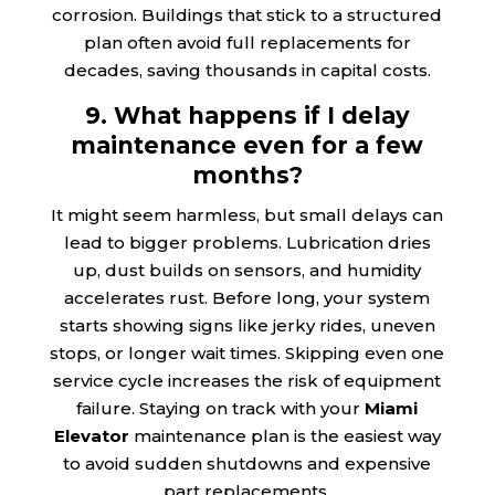
corrosion. Buildings that stick to a structured
plan often avoid full replacements for
decades, saving thousands in capital costs.
9. What happens if I delay
maintenance even for a few
months?
It might seem harmless, but small delays can
lead to bigger problems. Lubrication dries
up, dust builds on sensors, and humidity
accelerates rust. Before long, your system
starts showing signs like jerky rides, uneven
stops, or longer wait times. Skipping even one
service cycle increases the risk of equipment
failure. Staying on track with your
Miami
Elevator
maintenance plan is the easiest way
to avoid sudden shutdowns and expensive
part replacements.