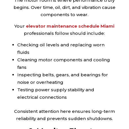
The motor room is where performance truly
begins. Over time, oil, dirt, and vibration cause
components to wear.
Your
elevator maintenance schedule Miami
professionals follow should include:
Checking oil levels and replacing worn
fluids
Cleaning motor components and cooling
fans
Inspecting belts, gears, and bearings for
noise or overheating
Testing power supply stability and
electrical connections
Consistent attention here ensures long-term
reliability and prevents sudden shutdowns.