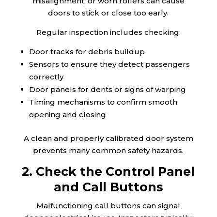
misalignment, or worn rollers can cause
doors to stick or close too early.
Regular inspection includes checking:
Door tracks for debris buildup
Sensors to ensure they detect passengers
correctly
Door panels for dents or signs of warping
Timing mechanisms to confirm smooth
opening and closing
A clean and properly calibrated door system
prevents many common safety hazards.
2. Check the Control Panel
and Call Buttons
Malfunctioning call buttons can signal