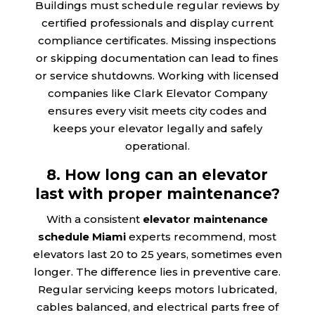
Buildings must schedule regular reviews by
certified professionals and display current
compliance certificates. Missing inspections
or skipping documentation can lead to fines
or service shutdowns. Working with licensed
companies like Clark Elevator Company
ensures every visit meets city codes and
keeps your elevator legally and safely
operational.
8. How long can an elevator
last with proper maintenance?
With a consistent
elevator maintenance
schedule Miami
experts recommend, most
elevators last 20 to 25 years, sometimes even
longer. The difference lies in preventive care.
Regular servicing keeps motors lubricated,
cables balanced, and electrical parts free of