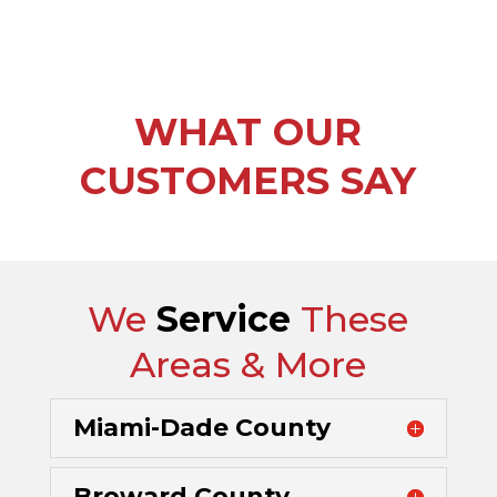
WHAT OUR
CUSTOMERS SAY
We
Service
These
Areas & More
Miami-Dade County
Broward County