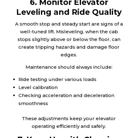
6. Monitor Elevator
Leveling and Ride Quality
A smooth stop and steady start are signs of a
well-tuned lift. Misleveling, when the cab
stops slightly above or below the floor, can
create tripping hazards and damage floor
edges.
Maintenance should always include:
Ride testing under various loads
Level calibration
Checking acceleration and deceleration
smoothness
These adjustments keep your elevator
operating efficiently and safely.