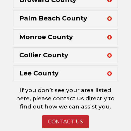
Palm Beach County
Monroe County
Collier County
Lee County
If you don’t see your area listed
here, please contact us directly to
find out how we can assist you.
CONTACT US