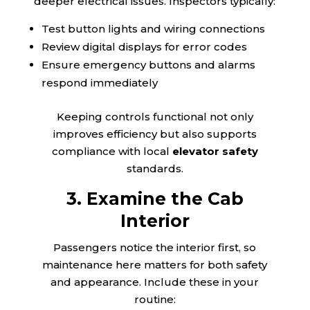
deeper electrical issues. Inspectors typically:
Test button lights and wiring connections
Review digital displays for error codes
Ensure emergency buttons and alarms
respond immediately
Keeping controls functional not only
improves efficiency but also supports
compliance with local
elevator safety
standards.
3. Examine the Cab
Interior
Passengers notice the interior first, so
maintenance here matters for both safety
and appearance. Include these in your
routine: