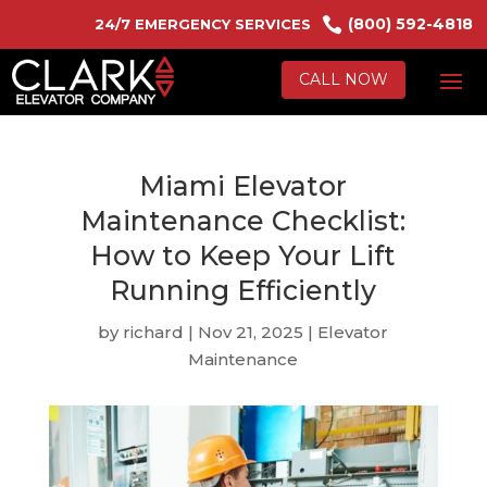

(800) 592-4818
24/7 EMERGENCY SERVICES
CALL NOW
Miami Elevator
Maintenance Checklist:
How to Keep Your Lift
Running Efficiently
by
richard
|
Nov 21, 2025
|
Elevator
Maintenance