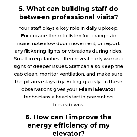
5. What can building staff do
between professional visits?
Your staff plays a key role in daily upkeep.
Encourage them to listen for changes in
noise, note slow door movement, or report
any flickering lights or vibrations during rides.
Small irregularities often reveal early warning
signs of deeper issues. Staff can also keep the
cab clean, monitor ventilation, and make sure
the pit area stays dry. Acting quickly on these
observations gives your
Miami Elevator
technicians a head start in preventing
breakdowns.
6. How can I improve the
energy efficiency of my
elevator?