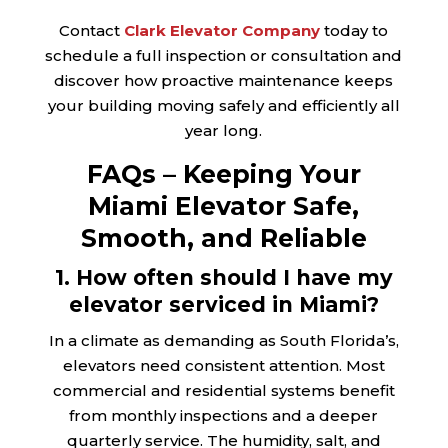
Contact
Clark Elevator Company
today to
schedule a full inspection or consultation and
discover how proactive maintenance keeps
your building moving safely and efficiently all
year long.
FAQs – Keeping Your
Miami Elevator Safe,
Smooth, and Reliable
1. How often should I have my
elevator serviced in Miami?
In a climate as demanding as South Florida’s,
elevators need consistent attention. Most
commercial and residential systems benefit
from monthly inspections and a deeper
quarterly service. The humidity, salt, and