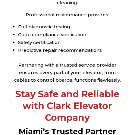
cleaning.
Professional maintenance provides:
Full diagnostic testing
Code compliance verification
Safety certification
Predictive repair recommendations
Partnering with a trusted service provider
ensures every part of your elevator, from
cables to control boards, functions flawlessly.
Stay Safe and Reliable
with Clark Elevator
Company
Miami’s Trusted Partner