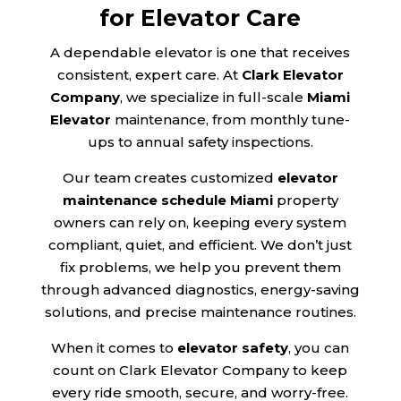
for Elevator Care
A dependable elevator is one that receives
consistent, expert care. At
Clark Elevator
Company
, we specialize in full-scale
Miami
Elevator
maintenance, from monthly tune-
ups to annual safety inspections.
Our team creates customized
elevator
maintenance schedule Miami
property
owners can rely on, keeping every system
compliant, quiet, and efficient. We don’t just
fix problems, we help you prevent them
through advanced diagnostics, energy-saving
solutions, and precise maintenance routines.
When it comes to
elevator safety
, you can
count on Clark Elevator Company to keep
every ride smooth, secure, and worry-free.