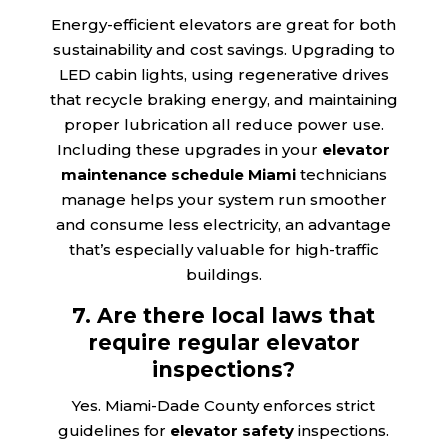
Energy-efficient elevators are great for both
sustainability and cost savings. Upgrading to
LED cabin lights, using regenerative drives
that recycle braking energy, and maintaining
proper lubrication all reduce power use.
Including these upgrades in your
elevator
maintenance schedule Miami
technicians
manage helps your system run smoother
and consume less electricity, an advantage
that’s especially valuable for high-traffic
buildings.
7. Are there local laws that
require regular elevator
inspections?
Yes. Miami-Dade County enforces strict
guidelines for
elevator safety
inspections.