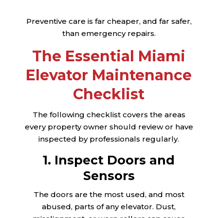
Preventive care is far cheaper, and far safer,
than emergency repairs.
The Essential Miami
Elevator Maintenance
Checklist
The following checklist covers the areas
every property owner should review or have
inspected by professionals regularly.
1. Inspect Doors and
Sensors
The doors are the most used, and most
abused, parts of any elevator. Dust,