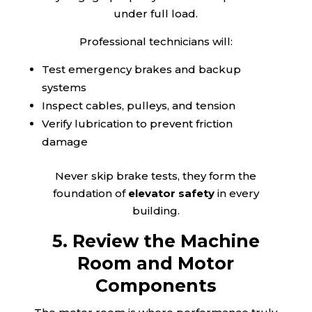
under full load.
Professional technicians will:
Test emergency brakes and backup
systems
Inspect cables, pulleys, and tension
Verify lubrication to prevent friction
damage
Never skip brake tests, they form the
foundation of
elevator safety
in every
building.
5. Review the Machine
Room and Motor
Components