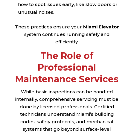
how to spot issues early, like slow doors or
unusual noises.
These practices ensure your
Miami Elevator
system continues running safely and
efficiently.
The Role of
Professional
Maintenance Services
While basic inspections can be handled
internally, comprehensive servicing must be
done by licensed professionals. Certified
technicians understand Miami’s building
codes, safety protocols, and mechanical
systems that go beyond surface-level