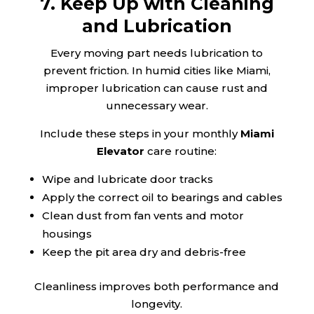
7. Keep Up with Cleaning
and Lubrication
Every moving part needs lubrication to
prevent friction. In humid cities like Miami,
improper lubrication can cause rust and
unnecessary wear.
Include these steps in your monthly
Miami
Elevator
care routine:
Wipe and lubricate door tracks
Apply the correct oil to bearings and cables
Clean dust from fan vents and motor
housings
Keep the pit area dry and debris-free
Cleanliness improves both performance and
longevity.