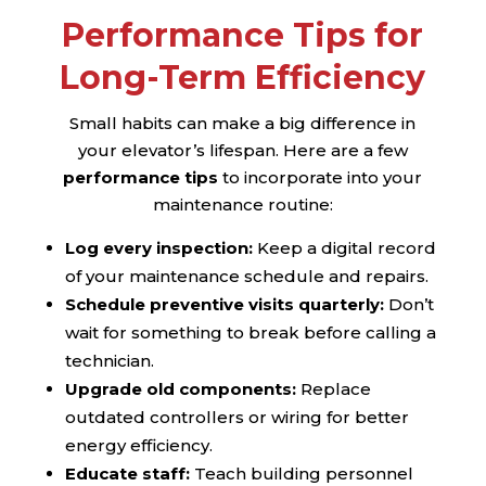
Performance Tips for
Long-Term Efficiency
Small habits can make a big difference in
your elevator’s lifespan. Here are a few
performance tips
to incorporate into your
maintenance routine:
Log every inspection:
Keep a digital record
of your maintenance schedule and repairs.
Schedule preventive visits quarterly:
Don’t
wait for something to break before calling a
technician.
Upgrade old components:
Replace
outdated controllers or wiring for better
energy efficiency.
Educate staff:
Teach building personnel