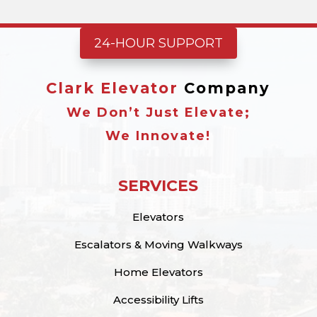
24-HOUR SUPPORT
Clark Elevator
Company
We Don’t Just Elevate;
We Innovate!
SERVICES
Elevators
Escalators & Moving Walkways
Home Elevators
Accessibility Lifts