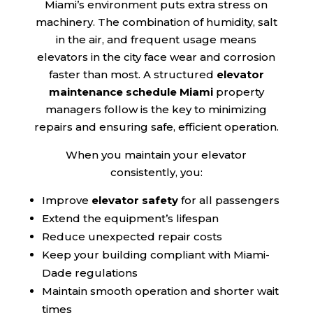
Miami’s environment puts extra stress on
machinery. The combination of humidity, salt
in the air, and frequent usage means
elevators in the city face wear and corrosion
faster than most. A structured
elevator
maintenance schedule Miami
property
managers follow is the key to minimizing
repairs and ensuring safe, efficient operation.
When you maintain your elevator
consistently, you:
Improve
elevator safety
for all passengers
Extend the equipment’s lifespan
Reduce unexpected repair costs
Keep your building compliant with Miami-
Dade regulations
Maintain smooth operation and shorter wait
times