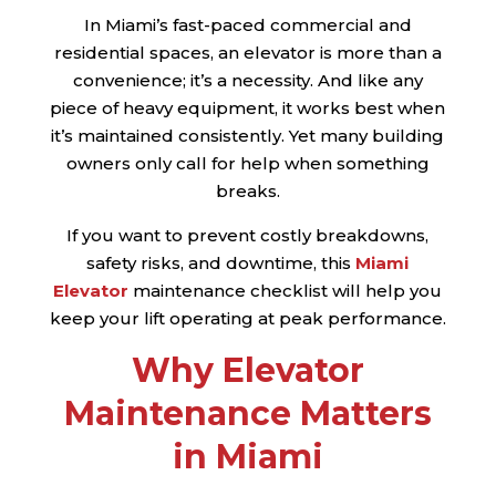
In Miami’s fast-paced commercial and
residential spaces, an elevator is more than a
convenience; it’s a necessity. And like any
piece of heavy equipment, it works best when
it’s maintained consistently. Yet many building
owners only call for help when something
breaks.
If you want to prevent costly breakdowns,
safety risks, and downtime, this
Miami
Elevator
maintenance checklist will help you
keep your lift operating at peak performance.
Why Elevator
Maintenance Matters
in Miami