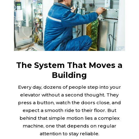
The System That Moves a
Building
Every day, dozens of people step into your
elevator without a second thought. They
press a button, watch the doors close, and
expect a smooth ride to their floor. But
behind that simple motion lies a complex
machine, one that depends on regular
attention to stay reliable.