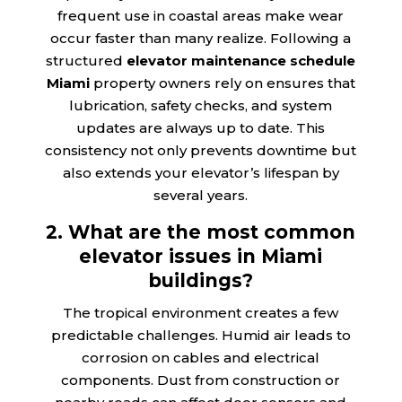
frequent use in coastal areas make wear
occur faster than many realize. Following a
structured
elevator maintenance schedule
Miami
property owners rely on ensures that
lubrication, safety checks, and system
updates are always up to date. This
consistency not only prevents downtime but
also extends your elevator’s lifespan by
several years.
2. What are the most common
elevator issues in Miami
buildings?
The tropical environment creates a few
predictable challenges. Humid air leads to
corrosion on cables and electrical
components. Dust from construction or