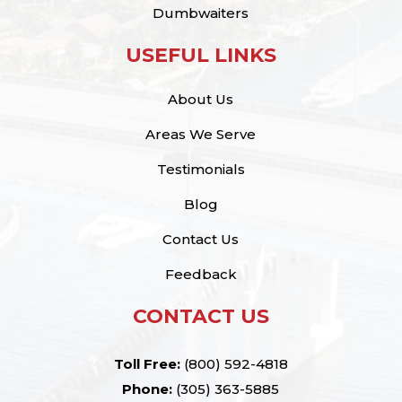
Dumbwaiters
USEFUL LINKS
About Us
Areas We Serve
Testimonials
Blog
Contact Us
Feedback
CONTACT US
Toll Free:
(800) 592-4818
Phone:
(305) 363-5885