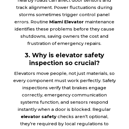
nearby roads can affect door sensors and
track alignment. Power fluctuations during
storms sometimes trigger control panel
errors. Routine
Miami Elevator
maintenance
identifies these problems before they cause
shutdowns, saving owners the cost and
frustration of emergency repairs.
3. Why is elevator safety
inspection so crucial?
Elevators move people, not just materials, so
every component must work perfectly. Safety
inspections verify that brakes engage
correctly, emergency communication
systems function, and sensors respond
instantly when a door is blocked. Regular
elevator safety
checks aren’t optional,
they’re required by local regulations to