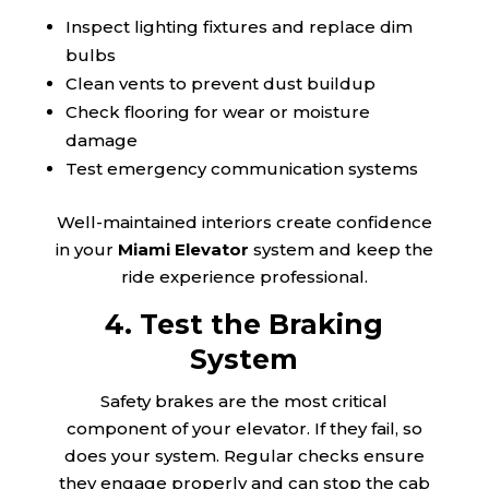
Inspect lighting fixtures and replace dim
bulbs
Clean vents to prevent dust buildup
Check flooring for wear or moisture
damage
Test emergency communication systems
Well-maintained interiors create confidence
in your
Miami Elevator
system and keep the
ride experience professional.
4. Test the Braking
System
Safety brakes are the most critical
component of your elevator. If they fail, so
does your system. Regular checks ensure
they engage properly and can stop the cab