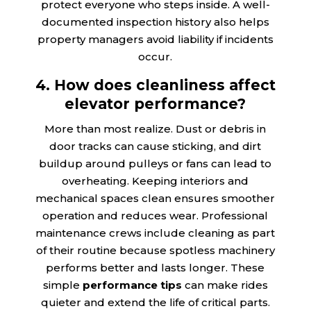
protect everyone who steps inside. A well-
documented inspection history also helps
property managers avoid liability if incidents
occur.
4. How does cleanliness affect
elevator performance?
More than most realize. Dust or debris in
door tracks can cause sticking, and dirt
buildup around pulleys or fans can lead to
overheating. Keeping interiors and
mechanical spaces clean ensures smoother
operation and reduces wear. Professional
maintenance crews include cleaning as part
of their routine because spotless machinery
performs better and lasts longer. These
simple
performance tips
can make rides
quieter and extend the life of critical parts.