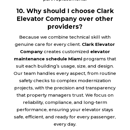
10. Why should I choose Clark
Elevator Company over other
providers?
Because we combine technical skill with
genuine care for every client.
Clark Elevator
Company
creates customized
elevator
maintenance schedule Miami
programs that
suit each building’s usage, size, and design.
Our team handles every aspect, from routine
safety checks to complex modernization
projects, with the precision and transparency
that property managers trust. We focus on
reliability, compliance, and long-term
performance, ensuring your elevator stays
safe, efficient, and ready for every passenger,
every day.