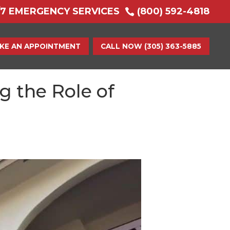
/7 EMERGENCY SERVICES
(800) 592-4818

KE AN APPOINTMENT
CALL NOW (305) 363-5885
 the Role of