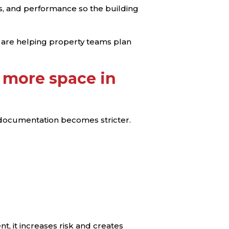
ems, and performance so the building
 are helping property teams plan
 more space in
 documentation becomes stricter.
t, it increases risk and creates