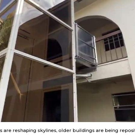
rs are reshaping skylines, older buildings are being repo