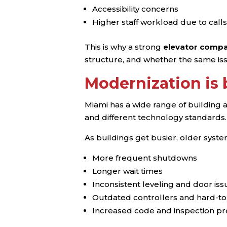
Accessibility concerns
Higher staff workload due to calls
This is why a strong
elevator compa
structure, and whether the same i
Modernization is
Miami has a wide range of building 
and different technology standards.
As buildings get busier, older syst
More frequent shutdowns
Longer wait times
Inconsistent leveling and door iss
Outdated controllers and hard-to
Increased code and inspection p