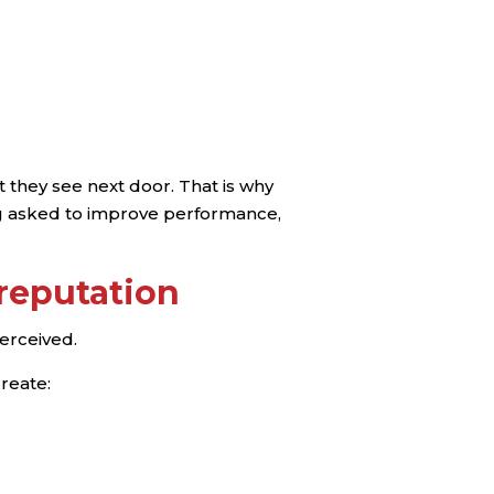
 they see next door. That is why
ng asked to improve performance,
 reputation
perceived.
create: