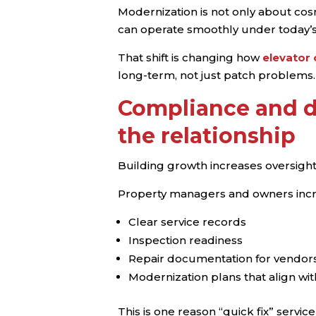
Modernization is not only about cosm
can operate smoothly under today’
That shift is changing how
elevator
long-term, not just patch problems.
Compliance and d
the relationship
Building growth increases oversigh
Property managers and owners incr
Clear service records
Inspection readiness
Repair documentation for vendors
Modernization plans that align wi
This is one reason “quick fix” servic