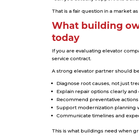
That is a fair question in a market a
What building ow
today
If you are evaluating elevator compa
service contract.
A strong elevator partner should be
Diagnose root causes, not just t
Explain repair options clearly a
Recommend preventative actions
Support modernization planning wh
Communicate timelines and expect
This is what buildings need when gr