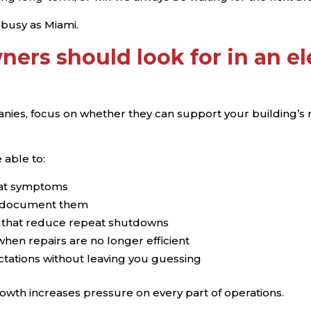
s busy as Miami.
ners should look for in an e
nies, focus on whether they can support your building’s rea
 able to:
reat symptoms
nd document them
 that reduce repeat shutdowns
en repairs are no longer efficient
ations without leaving you guessing
owth increases pressure on every part of operations.