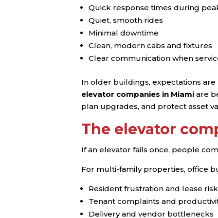
Quick response times during pea
Quiet, smooth rides
Minimal downtime
Clean, modern cabs and fixtures
Clear communication when servic
In older buildings, expectations ar
elevator companies in Miami
are be
plan upgrades, and protect asset va
The elevator comp
If an elevator fails once, people comp
For multi-family properties, office b
Resident frustration and lease risk
Tenant complaints and productivit
Delivery and vendor bottlenecks