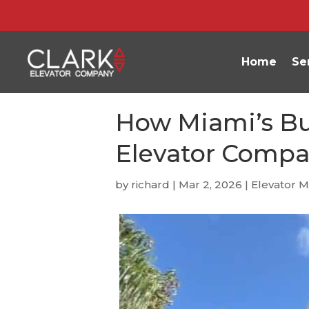
Home
Se
How Miami’s Bui
Elevator Compa
by
richard
|
Mar 2, 2026
|
Elevator 