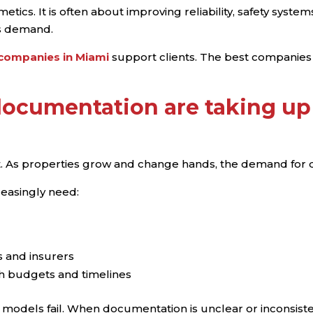
etics. It is often about improving reliability, safety syst
s demand.
 companies in Miami
support clients. The best companies
ocumentation are taking up
t. As properties grow and change hands, the demand for
easingly need:
 and insurers
th budgets and timelines
e models fail. When documentation is unclear or inconsisten