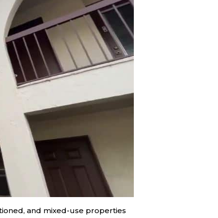
sitioned, and mixed-use properties