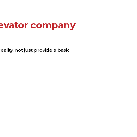
levator company
lity, not just provide a basic