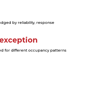
judged by reliability, response
 exception
ed for different occupancy patterns