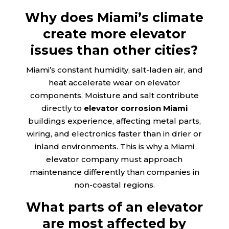
Why does Miami’s climate
create more elevator
issues than other cities?
Miami’s constant humidity, salt-laden air, and
heat accelerate wear on elevator
components. Moisture and salt contribute
directly to
elevator corrosion Miami
buildings experience, affecting metal parts,
wiring, and electronics faster than in drier or
inland environments. This is why a Miami
elevator company must approach
maintenance differently than companies in
non-coastal regions.
What parts of an elevator
are most affected by