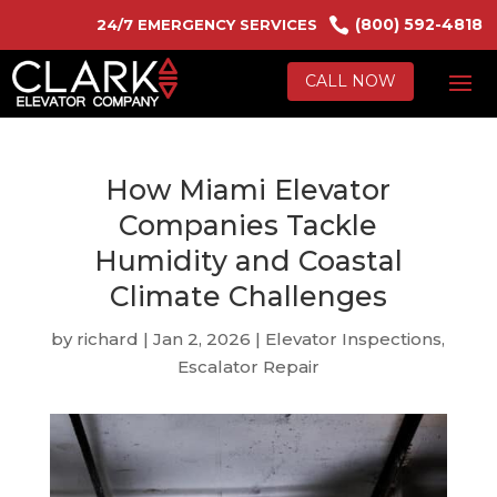

(800) 592-4818
24/7 EMERGENCY SERVICES
CALL NOW
How Miami Elevator
Companies Tackle
Humidity and Coastal
Climate Challenges
by
richard
|
Jan 2, 2026
|
Elevator Inspections
,
Escalator Repair