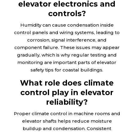
elevator electronics and
controls?
Humidity can cause condensation inside
control panels and wiring systems, leading to
corrosion, signal interference, and
component failure. These issues may appear
gradually, which is why regular testing and
monitoring are important parts of elevator
safety tips for coastal buildings.
What role does climate
control play in elevator
reliability?
Proper climate control in machine rooms and
elevator shafts helps reduce moisture
buildup and condensation. Consistent