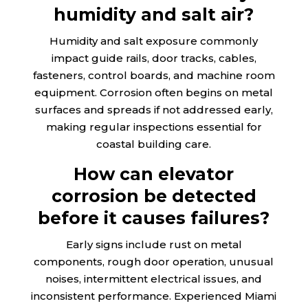
humidity and salt air?
Humidity and salt exposure commonly
impact guide rails, door tracks, cables,
fasteners, control boards, and machine room
equipment. Corrosion often begins on metal
surfaces and spreads if not addressed early,
making regular inspections essential for
coastal building care.
How can elevator
corrosion be detected
before it causes failures?
Early signs include rust on metal
components, rough door operation, unusual
noises, intermittent electrical issues, and
inconsistent performance. Experienced Miami