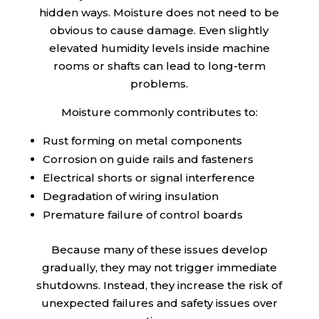
hidden ways. Moisture does not need to be
obvious to cause damage. Even slightly
elevated humidity levels inside machine
rooms or shafts can lead to long-term
problems.
Moisture commonly contributes to:
Rust forming on metal components
Corrosion on guide rails and fasteners
Electrical shorts or signal interference
Degradation of wiring insulation
Premature failure of control boards
Because many of these issues develop
gradually, they may not trigger immediate
shutdowns. Instead, they increase the risk of
unexpected failures and safety issues over