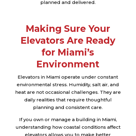
planned and delivered.
Making Sure Your
Elevators Are Ready
for Miami’s
Environment
Elevators in Miami operate under constant
environmental stress. Humidity, salt air, and
heat are not occasional challenges. They are
daily realities that require thoughtful
planning and consistent care.
If you own or manage a building in Miami,
understanding how coastal conditions affect
elevators allows you to make better