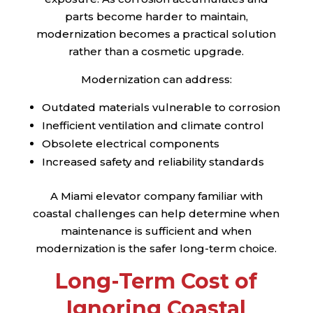
parts become harder to maintain,
modernization becomes a practical solution
rather than a cosmetic upgrade.
Modernization can address:
Outdated materials vulnerable to corrosion
Inefficient ventilation and climate control
Obsolete electrical components
Increased safety and reliability standards
A Miami elevator company familiar with
coastal challenges can help determine when
maintenance is sufficient and when
modernization is the safer long-term choice.
Long-Term Cost of
Ignoring Coastal