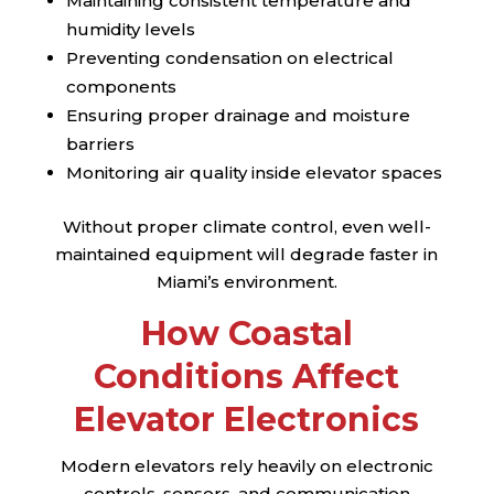
Maintaining consistent temperature and
humidity levels
Preventing condensation on electrical
components
Ensuring proper drainage and moisture
barriers
Monitoring air quality inside elevator spaces
Without proper climate control, even well-
maintained equipment will degrade faster in
Miami’s environment.
How Coastal
Conditions Affect
Elevator Electronics
Modern elevators rely heavily on electronic
controls, sensors, and communication