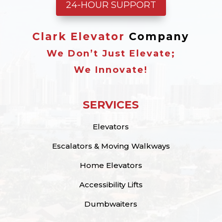
24-HOUR SUPPORT
Clark Elevator
Company
We Don’t Just Elevate;
We Innovate!
SERVICES
Elevators
Escalators & Moving Walkways
Home Elevators
Accessibility Lifts
Dumbwaiters