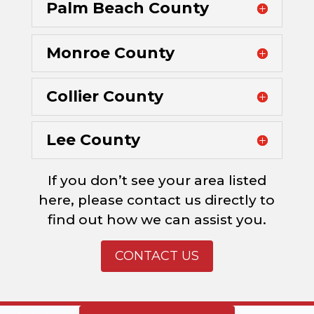
Palm Beach County
Monroe County
Collier County
Lee County
If you don’t see your area listed
here, please contact us directly to
find out how we can assist you.
CONTACT US