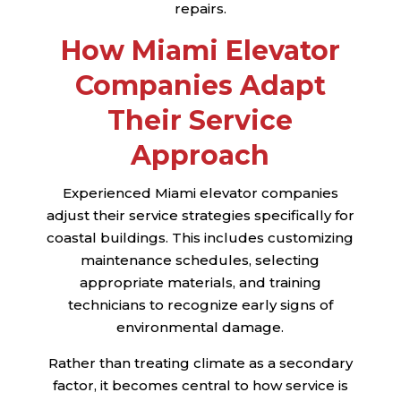
repairs.
How Miami Elevator
Companies Adapt
Their Service
Approach
Experienced Miami elevator companies
adjust their service strategies specifically for
coastal buildings. This includes customizing
maintenance schedules, selecting
appropriate materials, and training
technicians to recognize early signs of
environmental damage.
Rather than treating climate as a secondary
factor, it becomes central to how service is