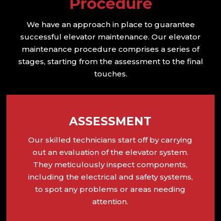
Procedure
We have an approach in place to guarantee
successful elevator maintenance. Our elevator
maintenance procedure comprises a series of
stages, starting from the assessment to the final
touches.
ASSESSMENT
Our skilled technicians start off by carrying
out an evaluation of the elevator system.
They meticulously inspect components,
including the electrical and safety systems,
to spot any problems or areas needing
attention.