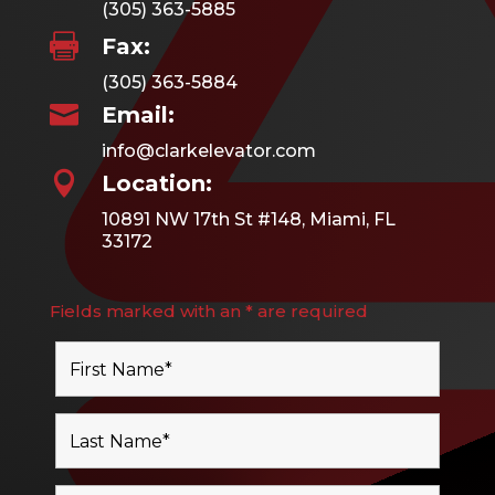
(305) 363-5885

Fax:
(305) 363-5884

Email:
info@clarkelevator.com

Location:
10891 NW 17th St #148, Miami, FL
33172
Fields marked with an * are required