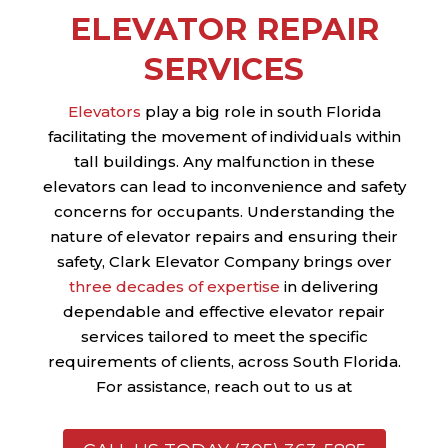
ELEVATOR REPAIR
SERVICES
Elevators
play a big role in south Florida
facilitating the movement of individuals within
tall buildings. Any malfunction in these
elevators can lead to inconvenience and safety
concerns for occupants. Understanding the
nature of elevator repairs and ensuring their
safety, Clark Elevator Company brings over
three decades of expertise
in delivering
dependable and effective elevator repair
services tailored to meet the specific
requirements of clients, across South Florida.
For assistance, reach out to us at