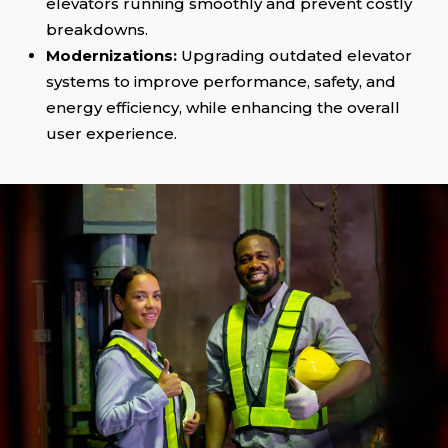
elevators running smoothly and prevent costly
breakdowns.
Modernizations:
Upgrading outdated elevator
systems to improve performance, safety, and
energy efficiency, while enhancing the overall
user experience.