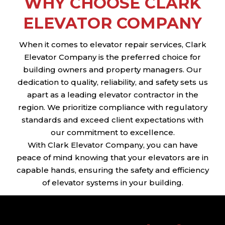
WHY CHOOSE CLARK
ELEVATOR COMPANY
When it comes to elevator repair services, Clark
Elevator Company is the preferred choice for
building owners and property managers. Our
dedication to quality, reliability, and safety sets us
apart as a leading elevator contractor in the
region. We prioritize compliance with regulatory
standards and exceed client expectations with
our commitment to excellence.
With Clark Elevator Company, you can have
peace of mind knowing that your elevators are in
capable hands, ensuring the safety and efficiency
of elevator systems in your building.