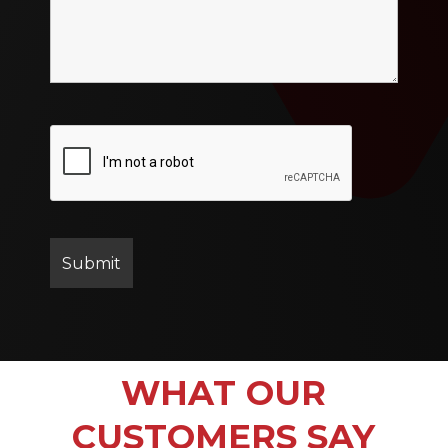
WHAT OUR
CUSTOMERS SAY