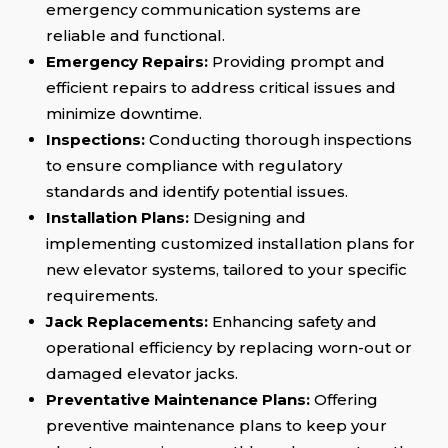
emergency communication systems are
reliable and functional.
Emergency Repairs:
Providing prompt and
efficient repairs to address critical issues and
minimize downtime.
Inspections:
Conducting thorough inspections
to ensure compliance with regulatory
standards and identify potential issues.
Installation Plans:
Designing and
implementing customized installation plans for
new elevator systems, tailored to your specific
requirements.
Jack Replacements:
Enhancing safety and
operational efficiency by replacing worn-out or
damaged elevator jacks.
Preventative Maintenance Plans:
Offering
preventive maintenance plans to keep your