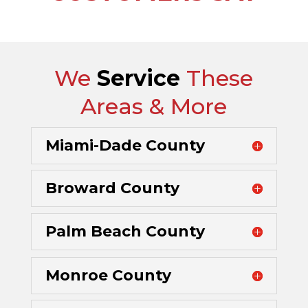
We
Service
These
Areas & More
Miami-Dade County
Broward County
Palm Beach County
Monroe County