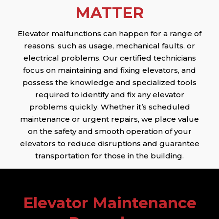
MATTER
Elevator malfunctions can happen for a range of
reasons, such as usage, mechanical faults, or
electrical problems. Our certified technicians
focus on maintaining and fixing elevators, and
possess the knowledge and specialized tools
required to identify and fix any elevator
problems quickly. Whether it’s scheduled
maintenance or urgent repairs, we place value
on the safety and smooth operation of your
elevators to reduce disruptions and guarantee
transportation for those in the building.
Elevator Maintenance