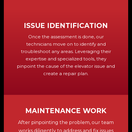
ISSUE IDENTIFICATION
Once the assessment is done, our
technicians move on to identify and
troubleshoot any areas. Leveraging their
expertise and specialized tools, they
pinpoint the cause of the elevator issue and
create a repair plan.
MAINTENANCE WORK
After pinpointing the problem, our team
works diligently to address and fix issues