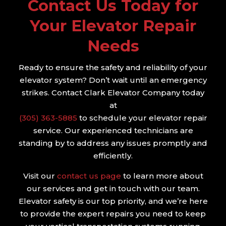
Contact Us Today for
Your Elevator Repair
Needs
Ready to ensure the safety and reliability of your
elevator system? Don’t wait until an emergency
strikes. Contact Clark Elevator Company today
at
(305) 363-5885
to schedule your elevator repair
service. Our experienced technicians are
standing by to address any issues promptly and
efficiently.
Visit our
contact us page
to learn more about
our services and get in touch with our team.
Elevator safety is our top priority, and we’re here
to provide the expert repairs you need to keep