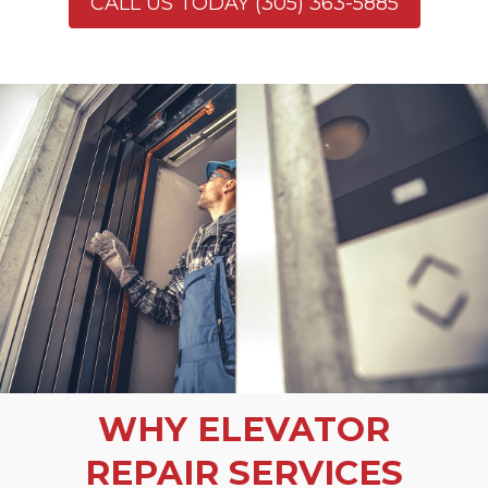
CALL US TODAY (305) 363-5885
WHY ELEVATOR
REPAIR SERVICES