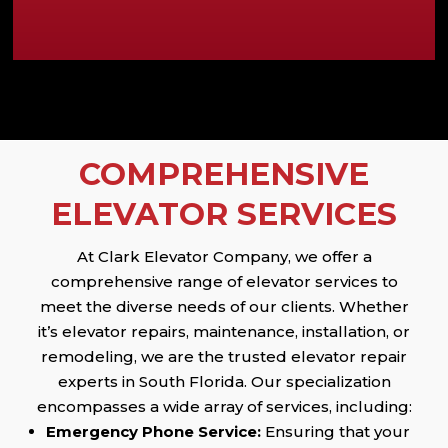
COMPREHENSIVE
ELEVATOR SERVICES
At Clark Elevator Company, we offer a
comprehensive range of elevator services to
meet the diverse needs of our clients. Whether
it’s elevator repairs, maintenance, installation, or
remodeling, we are the trusted elevator repair
experts in South Florida. Our specialization
encompasses a wide array of services, including:
Emergency Phone Service:
Ensuring that your