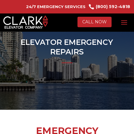

(800) 592-4818
24/7 EMERGENCY SERVICES
CALL NOW
ELEVATOR EMERGENCY
REPAIRS
EMERGENCY