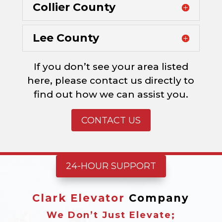
Collier County
Lee County
If you don’t see your area listed
here, please contact us directly to
find out how we can assist you.
CONTACT US
24-HOUR SUPPORT
Clark Elevator
Company
We Don’t Just Elevate;