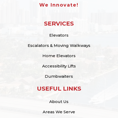
We Innovate!
SERVICES
Elevators
Escalators & Moving Walkways
Home Elevators
Accessibility Lifts
Dumbwaiters
USEFUL LINKS
About Us
Areas We Serve