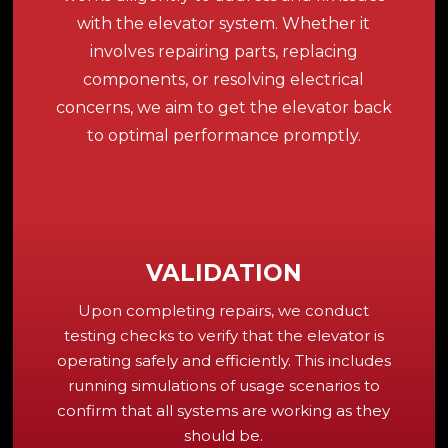
with the elevator system. Whether it
involves repairing parts, replacing
components, or resolving electrical
concerns, we aim to get the elevator back
to optimal performance promptly.
VALIDATION
Upon completing repairs, we conduct
testing checks to verify that the elevator is
operating safely and efficiently. This includes
running simulations of usage scenarios to
confirm that all systems are working as they
should be.