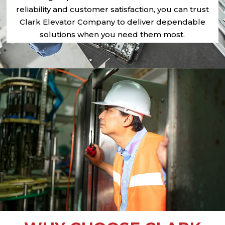
reliability and customer satisfaction, you can trust
Clark Elevator Company to deliver dependable
solutions when you need them most.