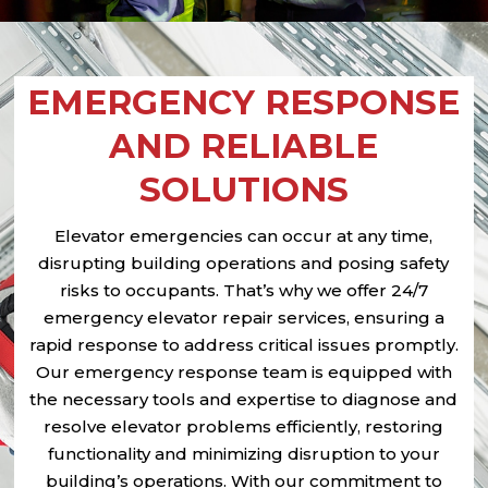
EMERGENCY RESPONSE
AND RELIABLE
SOLUTIONS
Elevator emergencies can occur at any time,
disrupting building operations and posing safety
risks to occupants. That’s why we offer 24/7
emergency elevator repair services, ensuring a
rapid response to address critical issues promptly.
Our emergency response team is equipped with
the necessary tools and expertise to diagnose and
resolve elevator problems efficiently, restoring
functionality and minimizing disruption to your
building’s operations. With our commitment to