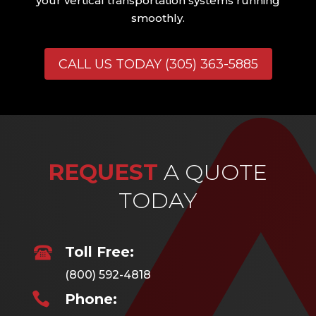
your vertical transportation systems running
smoothly.
CALL US TODAY (305) 363-5885
REQUEST
A QUOTE
TODAY
Toll Free:
(800) 592-4818

Phone: