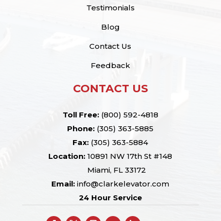
Testimonials
Blog
Contact Us
Feedback
CONTACT US
Toll Free:
(800) 592-4818
Phone:
(305) 363-5885
Fax:
(305) 363-5884
Location:
10891 NW 17th St #148
Miami, FL 33172
Email:
info@clarkelevator.com
24 Hour Service