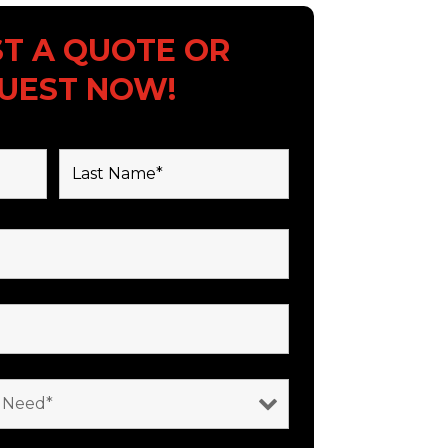
T A QUOTE OR
UEST NOW!
 are required