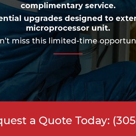
complimentary service.
sential upgrades designed to exten
microprocessor unit.
’t miss this limited-time opportun
equest a Quote Today:
(305