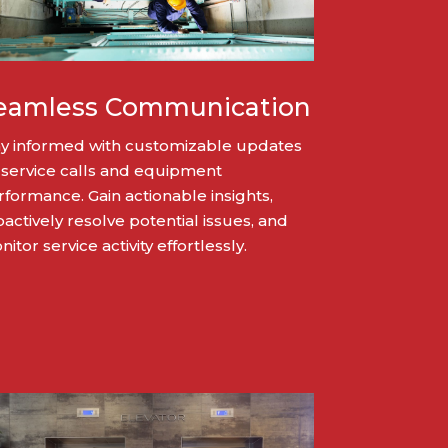
eamless Communication
ay informed with customizable updates
 service calls and equipment
rformance. Gain actionable insights,
actively resolve potential issues, and
itor service activity effortlessly.