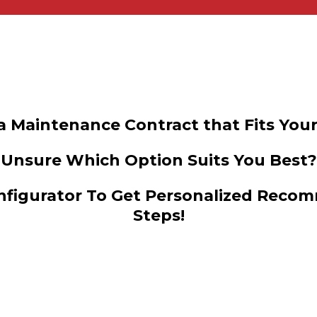
a Maintenance Contract that Fits Your
Unsure Which Option Suits You Best?
figurator To Get Personalized Recom
Steps!