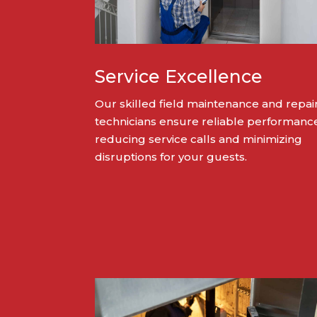
Service Excellence
Our skilled field maintenance and repai
technicians ensure reliable performanc
reducing service calls and minimizing
disruptions for your guests.