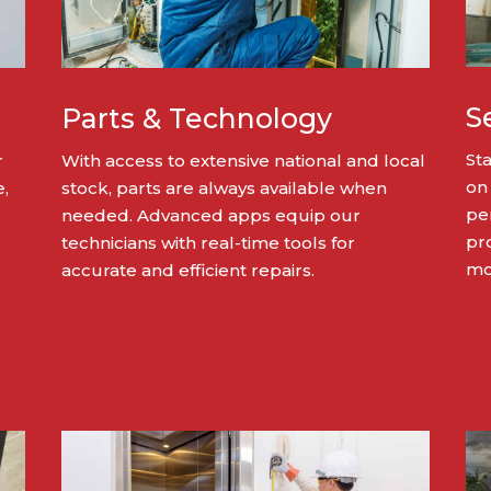
S
Parts & Technology
St
r
With access to extensive national and local
on
e,
stock, parts are always available when
pe
needed. Advanced apps equip our
pro
technicians with real-time tools for
mon
accurate and efficient repairs.