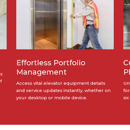
Effortless Portfolio
C
Management
P
ss
f
Access vital elevator equipment details
Un
and service updates instantly, whether on
for
your desktop or mobile device.
six