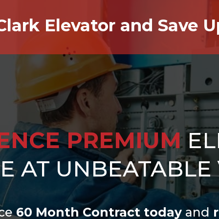
Clark Elevator and Save 
IENCE PREMIUM
EL
CE AT UNBEATABLE
ce
60 Month Contract today
and