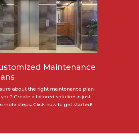
ustomized Maintenance
lans
sure about the right maintenance plan
 you? Create a tailored solution in just
 simple steps. Click now to get started!