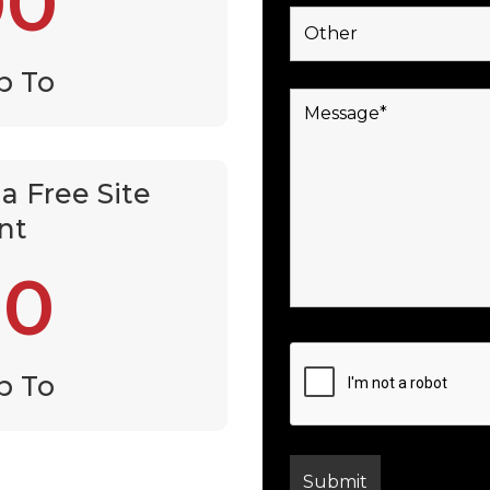
00
p To
a Free Site
nt
00
p To