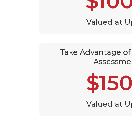
$10
Valued at U
Take Advantage of 
Assessme
$15
Valued at U