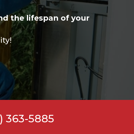
d the lifespan of your
ity!
) 363-5885