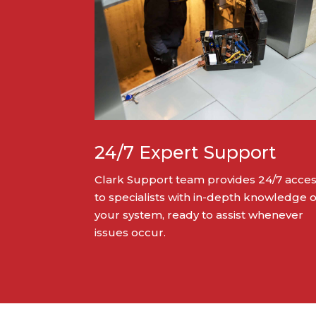
24/7 Expert Support
Clark Support team provides 24/7 acce
to specialists with in-depth knowledge o
your system, ready to assist whenever
issues occur.