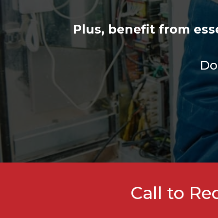
Plus, benefit from es
Don
Call to R