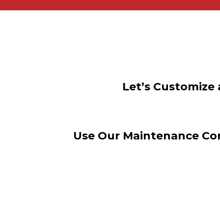
Let’s Customize 
Use Our Maintenance Con