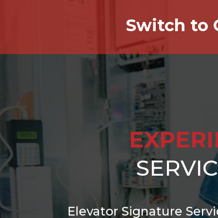
Switch to 
EXPER
SERVI
Elevator Signature Servi