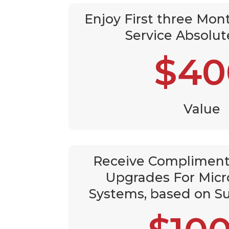
Enjoy First three Mont
Service Absolut
$40
Value
Receive Compliment
Upgrades For Micr
Systems, based on Su