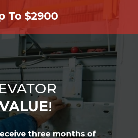
Up To $2900
EVATOR
VALUE
!
receive three months of