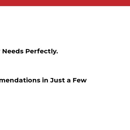
 Needs Perfectly.
mendations in Just a Few