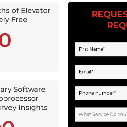
hs of Elevator
REQUES
ely Free
REQ
0
Fields marked with an *
ary Software
oprocessor
rvey Insights